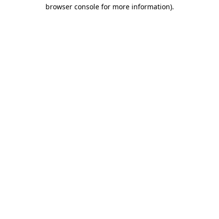
browser console for more information).