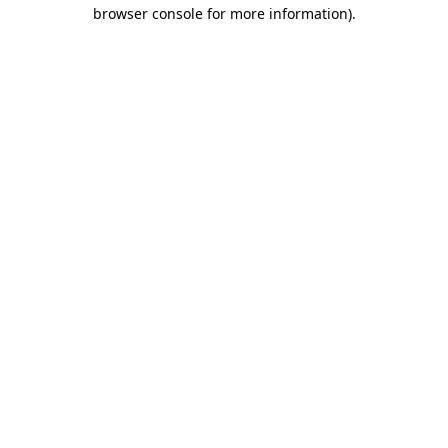
browser console for more information).