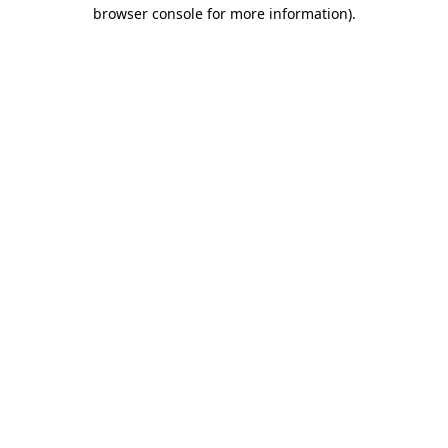
browser console for more information).