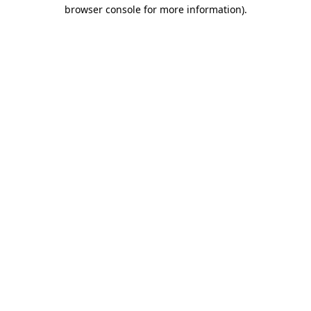
browser console for more information).