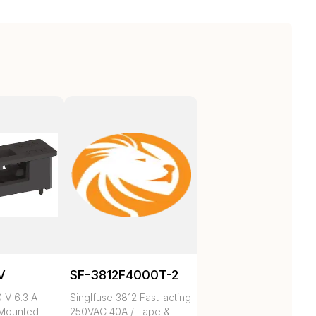
V
SF-3812F4000T-2
 V 6.3 A
Singlfuse 3812 Fast-acting
 Mounted
250VAC 40A / Tape &