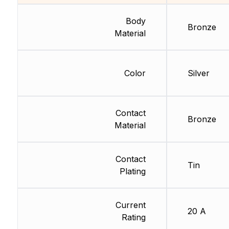
Body
Bronze
Material
Color
Silver
Contact
Bronze
Material
Contact
Tin
Plating
Current
20 A
Rating