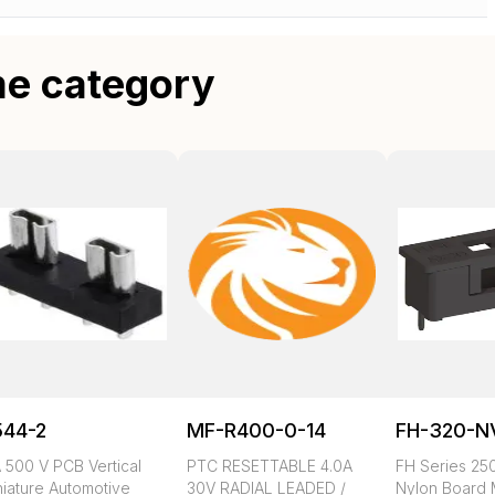
me category
544-2
MF-R400-0-14
FH-320-N
 500 V PCB Vertical
PTC RESETTABLE 4.0A
FH Series 250
niature Automotive
30V RADIAL LEADED /
Nylon Board