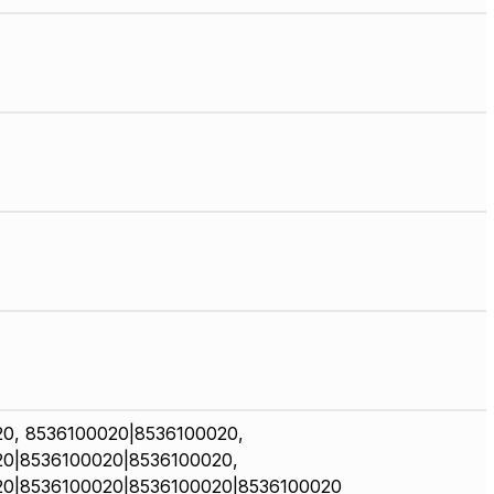
0, 8536100020|8536100020,
0|8536100020|8536100020,
20|8536100020|8536100020|8536100020