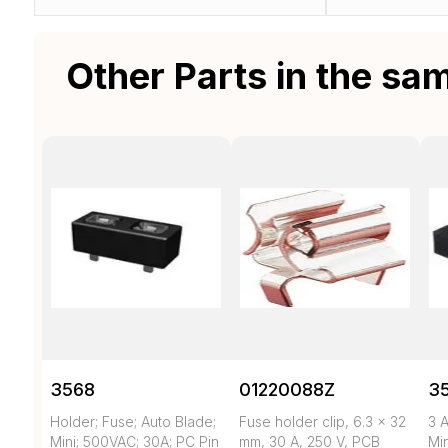
Other Parts in the sa
3568
01220088Z
3
Holder; Fuse; Auto Blade;
Fuse holder clip, 6.3 x 32
3 A
Mini; 500VAC; 30A; PC Pin
mm, 30 A, 250 V, PCB
Mi