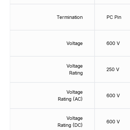
Termination
PC Pin
Voltage
600 V
Voltage
250 V
Rating
Voltage
600 V
Rating (AC)
Voltage
600 V
Rating (DC)