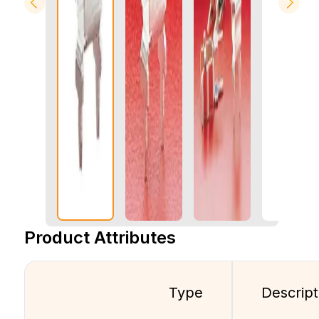
Product Attributes
Type
Descript