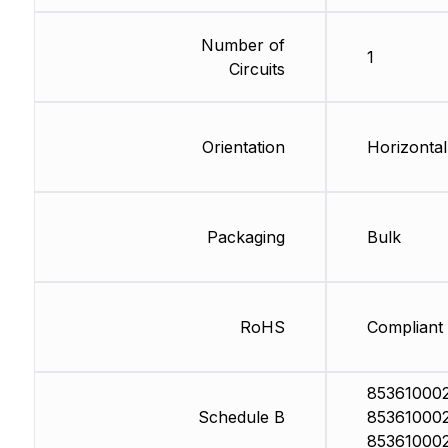
Number of
1
Circuits
Orientation
Horizontal
Packaging
Bulk
RoHS
Compliant
853610002
Schedule B
853610002
85361000