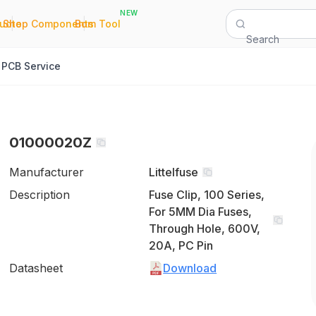
NEW
|
|
Quote
Shop Components
Bom Tool
Search
PCB Service
01000020Z
Manufacturer
Littelfuse
Description
Fuse Clip, 100 Series,
For 5MM Dia Fuses,
Through Hole, 600V,
20A, PC Pin
Datasheet
Download