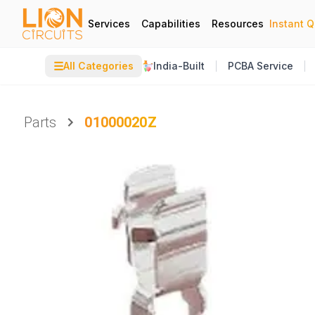
Services
Capabilities
Resources
Instant 
☰
All Categories
India-Built
PCBA Service
Parts
01000020Z