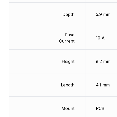
Depth
5.9 mm
Fuse
10 A
Current
Height
8.2 mm
Length
4.1 mm
Mount
PCB