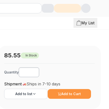
My List
85.55
In Stock
Quantity
Shipment
Ships in 7-10 days
Add to
list
Add to Cart