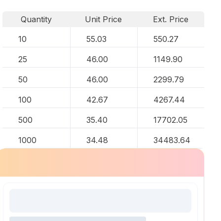
Quantity
Unit Price
Ext. Price
10
55.03
550.27
25
46.00
1149.90
50
46.00
2299.79
100
42.67
4267.44
500
35.40
17702.05
1000
34.48
34483.64