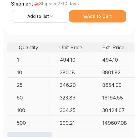
Shipment
Ships in 7-10 days
Add to
list
Add to Cart
Quantity
Unit Price
Ext. Price
1
494.10
494.10
10
380.18
3801.82
25
346.20
8654.99
50
323.89
16194.58
100
304.25
30424.67
500
299.21
149607.08