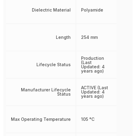
Dielectric Material
Polyamide
Length
254 mm
Production
(Last
Lifecycle Status
Updated: 4
years ago)
ACTIVE (Last
Manufacturer Lifecycle
Updated: 4
Status
years ago)
Max Operating Temperature
105 °C