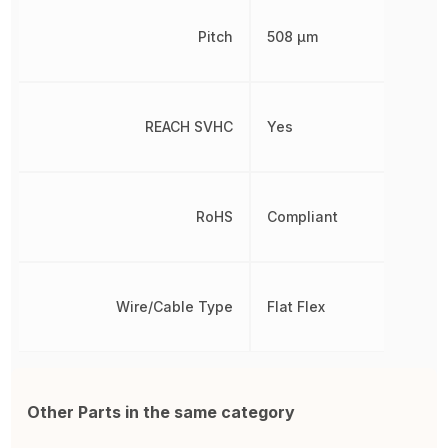
Pitch
508 µm
REACH SVHC
Yes
RoHS
Compliant
Wire/Cable Type
Flat Flex
Other Parts in the same category