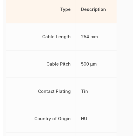
Type
Description
Cable Length
254 mm
Cable Pitch
500 µm
Contact Plating
Tin
Country of Origin
HU