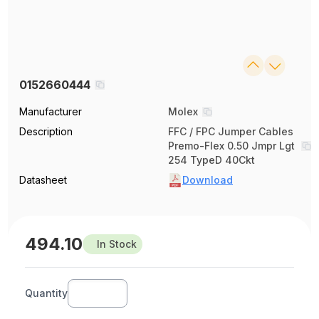
0152660444
Manufacturer
Molex
Description
FFC / FPC Jumper Cables
Premo-Flex 0.50 Jmpr Lgt
254 TypeD 40Ckt
Datasheet
Download
494.10
In Stock
Quantity