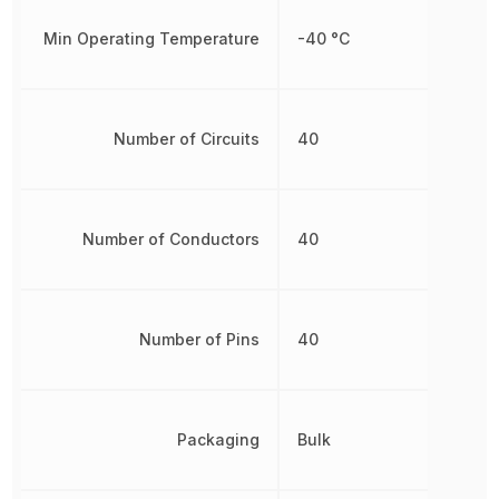
Min Operating Temperature
-40 °C
Number of Circuits
40
Number of Conductors
40
Number of Pins
40
Packaging
Bulk