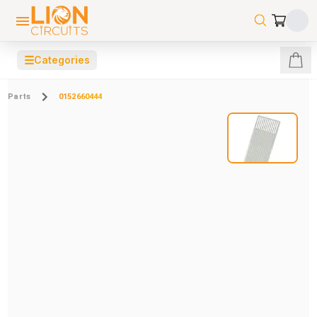
☰
Categories
Parts
0152660444