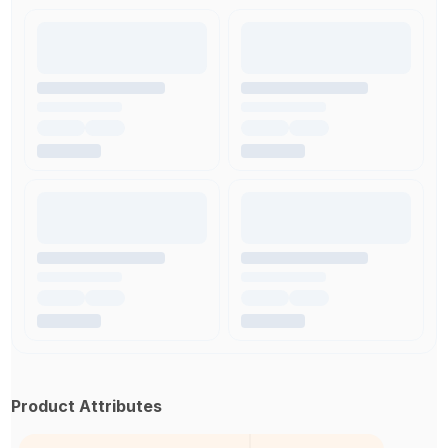
Product Attributes