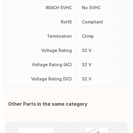
REACH SVHC
No SVHC
RoHS
Compliant
Termination
Crimp
Voltage Rating
32 V
Voltage Rating (AC)
32 V
Voltage Rating (DC)
32 V
Other Parts in the same category