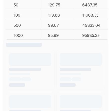
50
129.75
6487.35
100
119.88
11988.33
500
99.67
49833.64
1000
95.99
95985.33