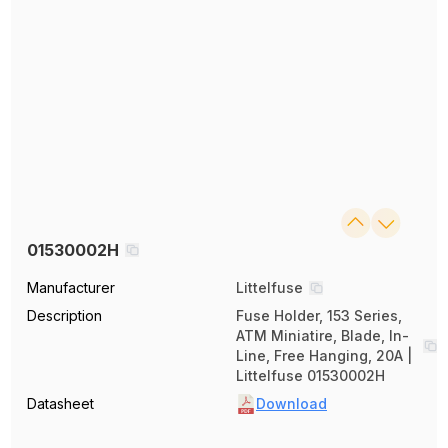
01530002H
Manufacturer
Littelfuse
Description
Fuse Holder, 153 Series,
ATM Miniatire, Blade, In-
Line, Free Hanging, 20A |
Littelfuse 01530002H
Datasheet
Download