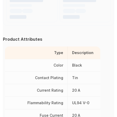
Product Attributes
Type
Description
Color
Black
Contact Plating
Tin
Current Rating
20 A
Flammability Rating
UL94 V-0
Fuse Current
20 A