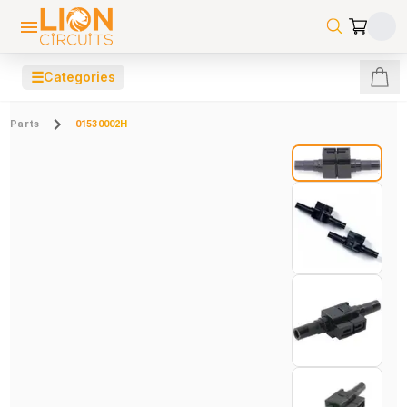
☰
Categories
Parts
01530002H