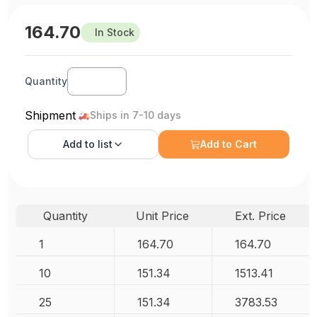
164.70
In Stock
Quantity
Shipment
Ships in 7-10 days
Add to
list
Add to Cart
Quantity
Unit Price
Ext. Price
1
164.70
164.70
10
151.34
1513.41
25
151.34
3783.53