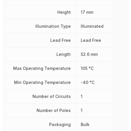
Height
17 mm
Illumination Type
Illuminated
Lead Free
Lead Free
Length
52.6 mm
Max Operating Temperature
105 °C
Min Operating Temperature
-40 °C
Number of Circuits
1
Number of Poles
1
Packaging
Bulk