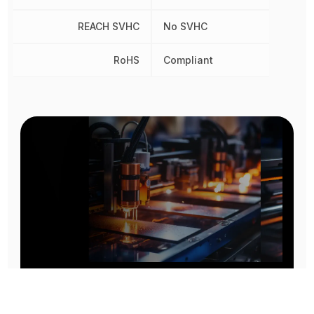
REACH SVHC
No SVHC
RoHS
Compliant
Prototype To Production: