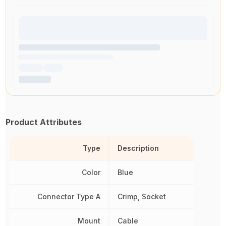
Product Attributes
Type
Description
Color
Blue
Connector Type A
Crimp, Socket
Mount
Cable