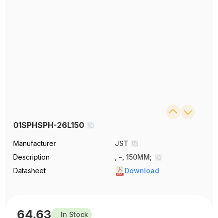
01SPHSPH-26L150
Manufacturer
JST
Description
, -, 150MM;
Datasheet
Download
64.63
In Stock