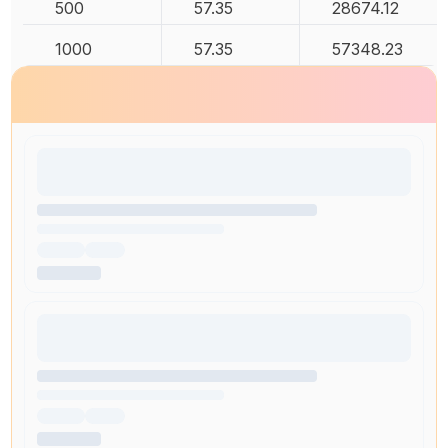
500
57.35
28674.12
1000
57.35
57348.23