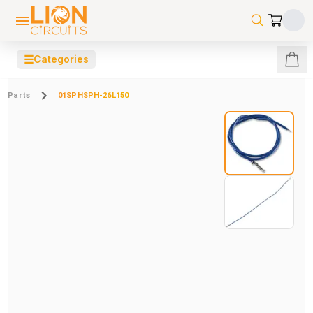
☰
Categories
Parts
01SPHSPH-26L150