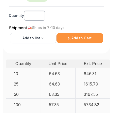
Quantity
Shipment
Ships in 7-10 days
Add to
list
Add to Cart
Quantity
Unit Price
Ext. Price
10
64.63
646.31
25
64.63
1615.79
50
63.35
3167.55
100
57.35
5734.82