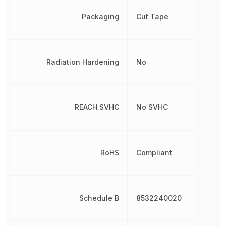
Packaging
Cut Tape
Radiation Hardening
No
REACH SVHC
No SVHC
RoHS
Compliant
Schedule B
8532240020