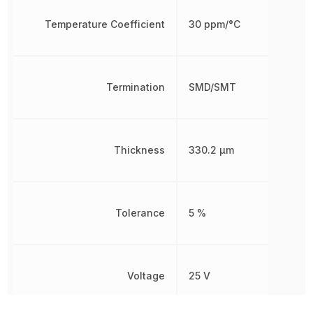
Temperature Coefficient
30 ppm/°C
Termination
SMD/SMT
Thickness
330.2 µm
Tolerance
5 %
Voltage
25 V