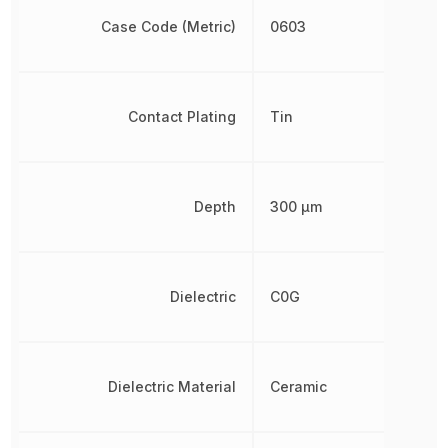
Case Code (Metric)
0603
Contact Plating
Tin
Depth
300 µm
Dielectric
C0G
Dielectric Material
Ceramic