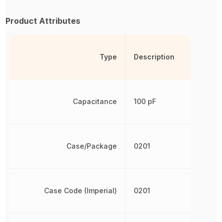
Product Attributes
Type
Description
Capacitance
100 pF
Case/Package
0201
Case Code (Imperial)
0201