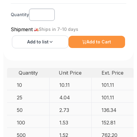
Quantity
Shipment
Ships in 7-10 days
Add to
list
Add to Cart
Quantity
Unit Price
Ext. Price
10
10.11
101.11
25
4.04
101.11
50
2.73
136.34
100
1.53
152.81
500
1.52
762.20