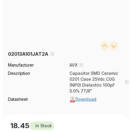
02013A101JAT2A
Manufacturer
AVX
Description
Capacitor SMD Ceramic
0201 Case 25Vdc C0G
(NP0) Dielectric 100pF
5.0% 7T/R"
Datasheet
Download
18.45
In Stock