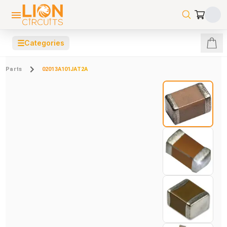
☰
Categories
Parts
02013A101JAT2A