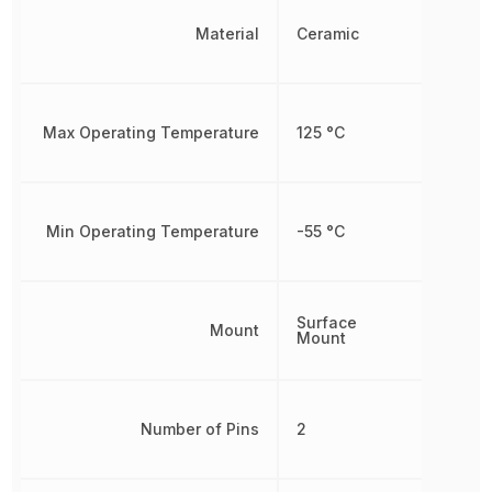
Material
Ceramic
Max Operating Temperature
125 °C
Min Operating Temperature
-55 °C
Surface
Mount
Mount
Number of Pins
2