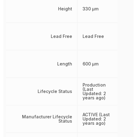
Height
330 µm
Lead Free
Lead Free
Length
600 µm
Production
(Last
Lifecycle Status
Updated: 2
years ago)
ACTIVE (Last
Manufacturer Lifecycle
Updated: 2
Status
years ago)