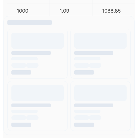
1000
1.09
1088.85