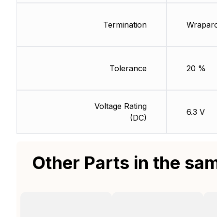
Termination
Wrapar
Tolerance
20 %
Voltage Rating
6.3 V
(DC)
Other Parts in the sa