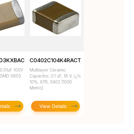
103KXBAC
C0402C104K4RACTU
0.01uF 100V
Multilayer Ceramic
 SMD 0603
Capacitor, 0.1 uF, 16 V, ï¿½
10%, X7R, 0402 [1005
Metric]
tails
View Details