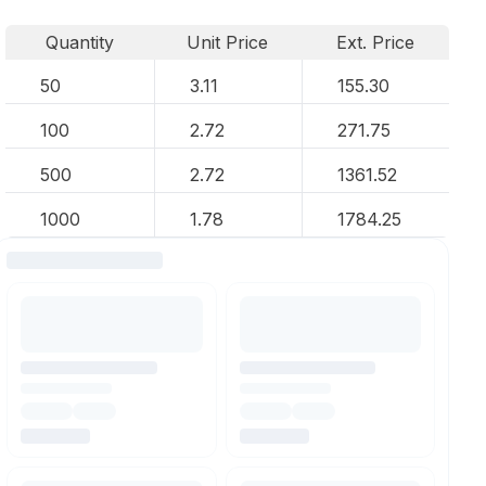
Quantity
Unit Price
Ext. Price
50
3.11
155.30
100
2.72
271.75
500
2.72
1361.52
1000
1.78
1784.25