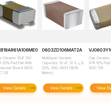
RB18AR61A106ME01L
0603ZD106MAT2A
VJ0603Y
p Ceramic 10uF 10V
Multilayer Ceramic
Cap Ceramic 
R 20% Pad Flat With
Capacitor, 10 uF, 10 V, ï¿½
X7R 10% Pad
terposer Board 0603
20%, X5R, 0603 [1608
150C T/R
C T/R
Metric]
View Details
View Details
View De