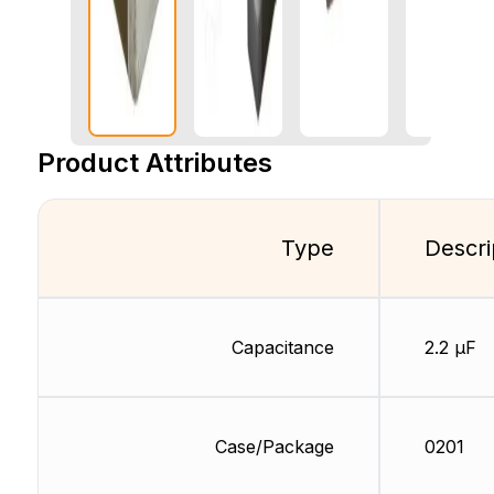
Product Attributes
Type
Descri
Capacitance
2.2 µF
Case/Package
0201