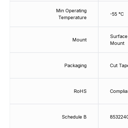
Min Operating
-55 °C
Temperature
Surface
Mount
Mount
Packaging
Cut Tap
RoHS
Complia
Schedule B
853224