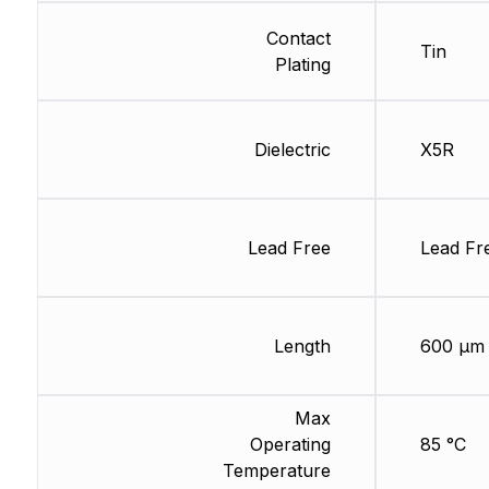
Contact
Tin
Plating
Dielectric
X5R
Lead Free
Lead Fr
Length
600 µm
Max
Operating
85 °C
Temperature