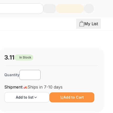
My List
3.11
In Stock
Quantity
Shipment
Ships in 7-10 days
Add to
list
Add to Cart