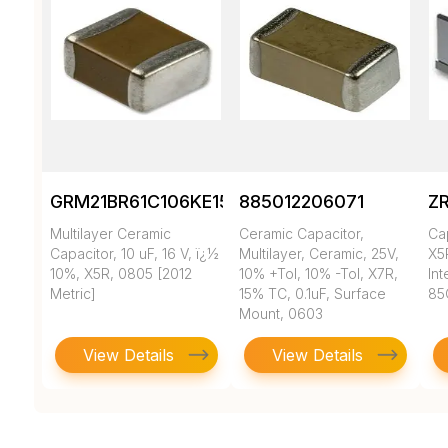
GRM21BR61C106KE15K
885012206071
Z
Multilayer Ceramic
Ceramic Capacitor,
Ca
Capacitor, 10 uF, 16 V, ï¿½
Multilayer, Ceramic, 25V,
X5
10%, X5R, 0805 [2012
10% +Tol, 10% -Tol, X7R,
In
Metric]
15% TC, 0.1uF, Surface
85
Mount, 0603
View Details
View Details