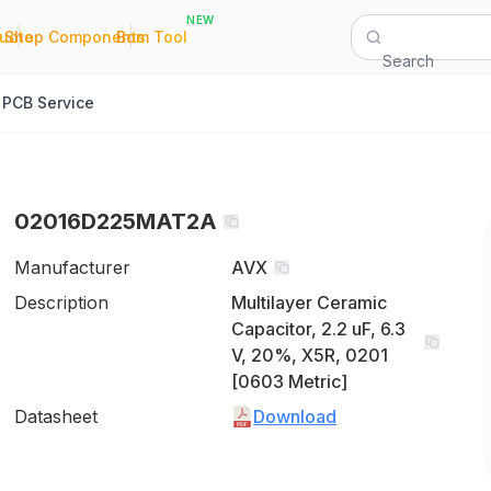
NEW
|
|
Quote
Shop Components
Bom Tool
Search
PCB Service
02016D225MAT2A
Manufacturer
AVX
Description
Multilayer Ceramic
Capacitor, 2.2 uF, 6.3
V, 20%, X5R, 0201
[0603 Metric]
Datasheet
Download