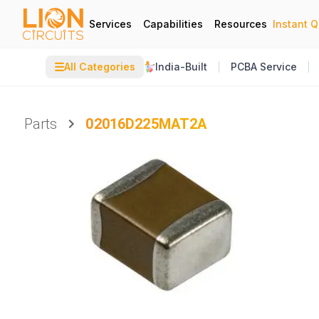
Services
Capabilities
Resources
Instant 
☰
All Categories
India-Built
PCBA Service
Parts
02016D225MAT2A