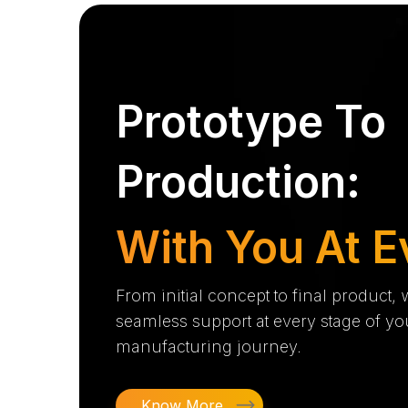
Prototype To
Production:
With You At E
From initial concept to final product,
seamless support at every stage of yo
manufacturing journey.
Know More