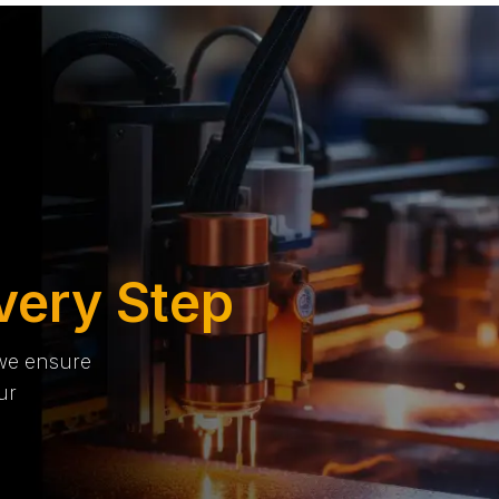
very Step
 we ensure
ur