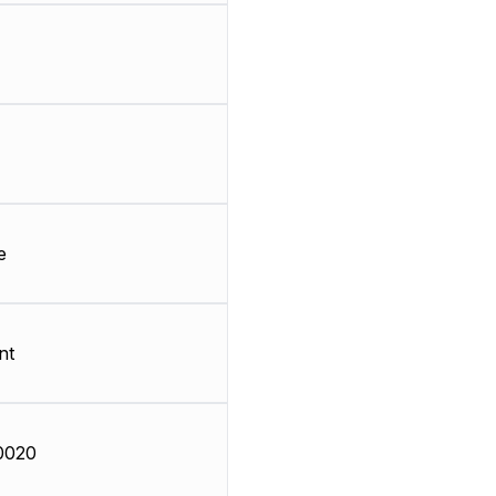
e
nt
0020