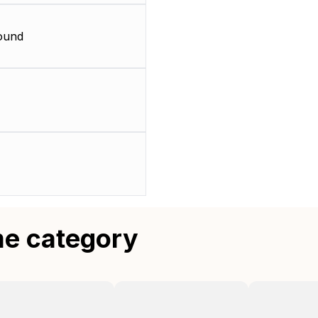
ound
me category