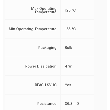
Max Operating
125 °C
Temperature
Min Operating Temperature
-55 °C
Packaging
Bulk
Power Dissipation
4 W
REACH SVHC
Yes
Resistance
36.8 mΩ