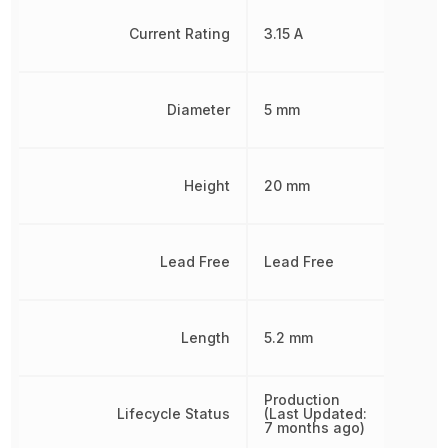
Current Rating
3.15 A
Diameter
5 mm
Height
20 mm
Lead Free
Lead Free
Length
5.2 mm
Production
Lifecycle Status
(Last Updated:
7 months ago)