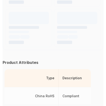
Product Attributes
Type
Description
China RoHS
Compliant