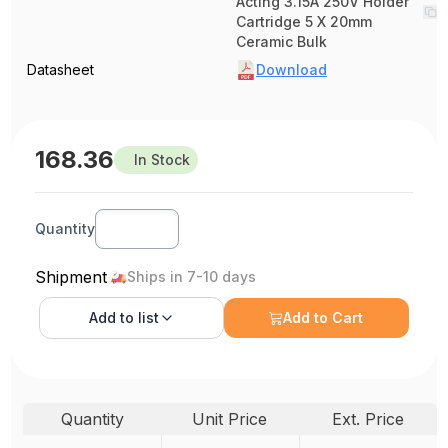
Acting 3.15A 250V Holder
Cartridge 5 X 20mm
Ceramic Bulk
Datasheet
Download
168.36
In Stock
Quantity
Shipment
Ships in 7-10 days
Add to
list
Add to Cart
Quantity
Unit Price
Ext. Price