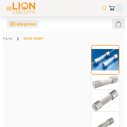
☰
Categories
Parts
02163.15HXP