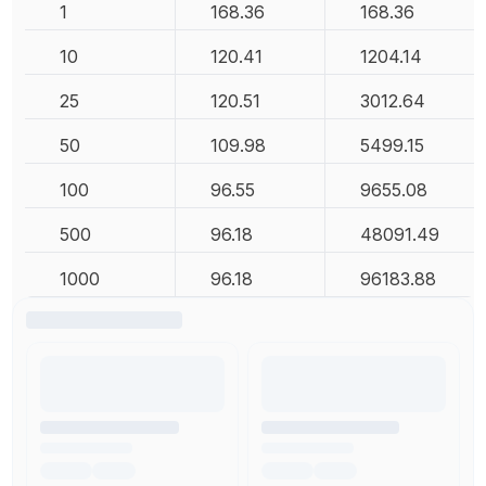
1
168.36
168.36
10
120.41
1204.14
25
120.51
3012.64
50
109.98
5499.15
100
96.55
9655.08
500
96.18
48091.49
1000
96.18
96183.88