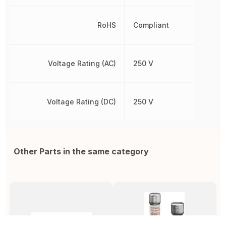
RoHS
Compliant
Voltage Rating (AC)
250 V
Voltage Rating (DC)
250 V
Other Parts in the same category