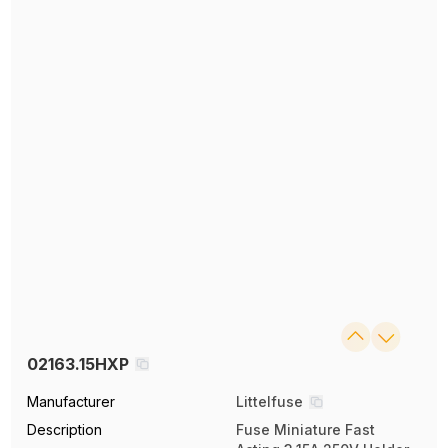
02163.15HXP
Manufacturer
Littelfuse
Description
Fuse Miniature Fast