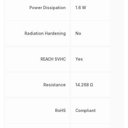
Power Dissipation
1.6 W
Radiation Hardening
No
REACH SVHC
Yes
Resistance
14.268 Ω
RoHS
Compliant