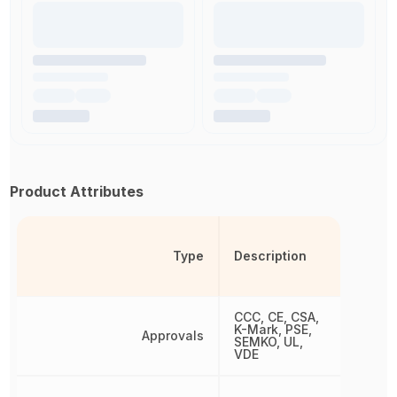
Product Attributes
Type
Description
CCC, CE, CSA,
K-Mark, PSE,
Approvals
SEMKO, UL,
VDE