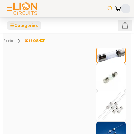
☰
Categories
Parts
0218.063HXP