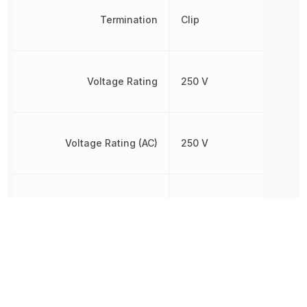
Termination
Clip
Voltage Rating
250 V
Voltage Rating (AC)
250 V
Voltage Rating (DC)
250 V
Working Voltage
250 V