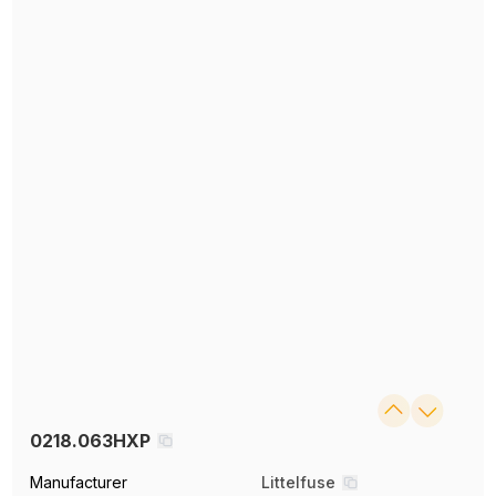
0218.063HXP
Manufacturer
Littelfuse