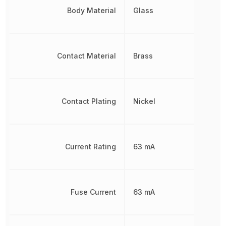
Body Material
Glass
Contact Material
Brass
Contact Plating
Nickel
Current Rating
63 mA
Fuse Current
63 mA