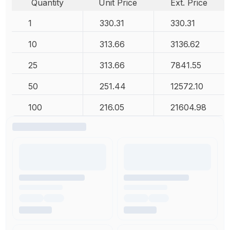
Quantity
Unit Price
Ext. Price
1
330.31
330.31
10
313.66
3136.62
25
313.66
7841.55
50
251.44
12572.10
100
216.05
21604.98