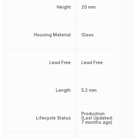
Height
20 mm
Housing Material
Glass
Lead Free
Lead Free
Length
5.2 mm
Production
Lifecycle Status
(Last Updated:
7 months ago)