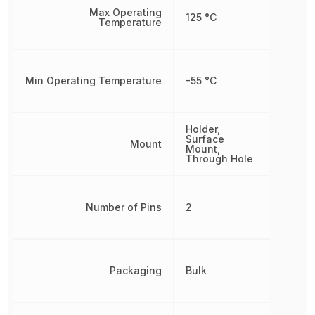
Max Operating
125 °C
Temperature
Min Operating Temperature
-55 °C
Holder,
Surface
Mount
Mount,
Through Hole
Number of Pins
2
Packaging
Bulk