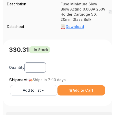
Description
Fuse Miniature Slow
Blow Acting 0.063A 250V
Holder Cartridge 5 X
20mm Glass Bulk
Datasheet
Download
330.31
In Stock
Quantity
Shipment
Ships in 7-10 days
Add to
list
Add to Cart