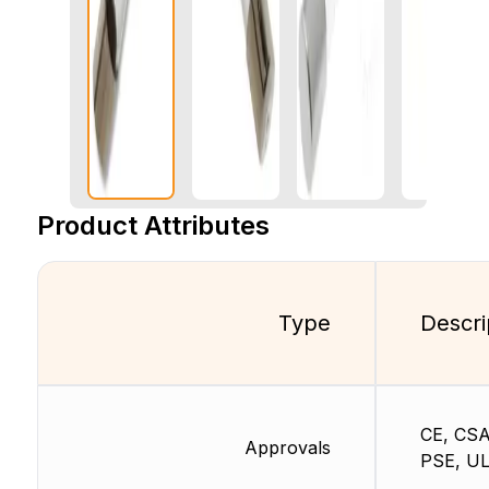
Product Attributes
Type
Descri
CE, CSA
Approvals
PSE, U