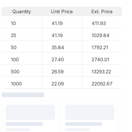
Quantity
Unit Price
Ext. Price
10
41.19
411.93
25
41.19
1029.84
50
35.84
1792.21
100
27.40
2740.01
500
26.59
13293.22
1000
22.09
22092.67