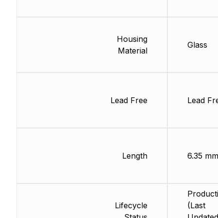
Housing
Glass
Material
Lead Free
Lead Fr
Length
6.35 m
Product
Lifecycle
(Last
Status
Updated