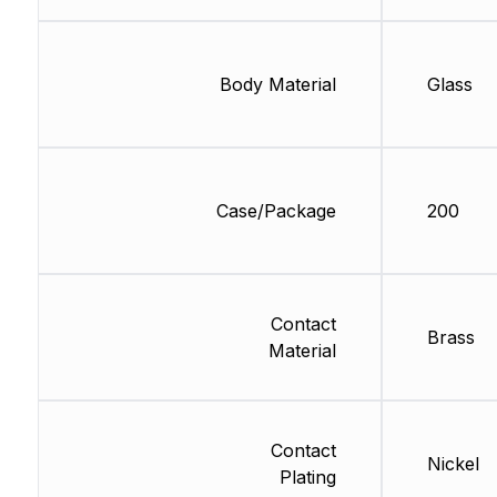
Body Material
Glass
Case/Package
200
Contact
Brass
Material
Contact
Nickel
Plating