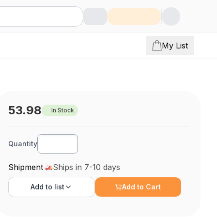
My List
53.98
In Stock
Quantity
Shipment
Ships in 7-10 days
Add to
list
Add to Cart