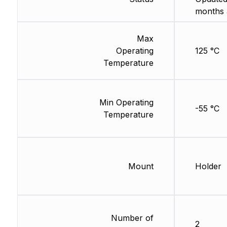
months 
Max
Operating
125 °C
Temperature
Min Operating
-55 °C
Temperature
Mount
Holder
Number of
2