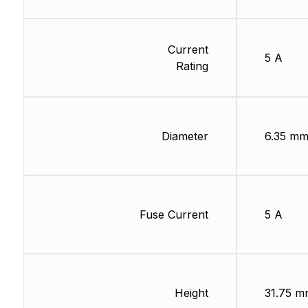
Current
5 A
Rating
Diameter
6.35 m
Fuse Current
5 A
Height
31.75 m