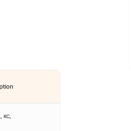
ption
, KC,
L