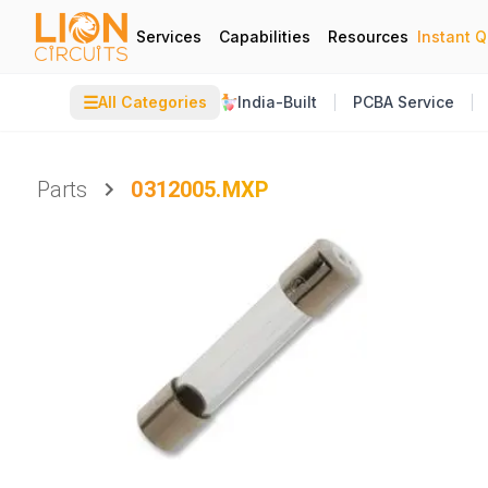
Services
Capabilities
Resources
Instant 
☰
All Categories
India-Built
PCBA Service
Parts
0312005.MXP