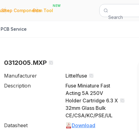
NEW
|
|
Quote
Shop Components
Bom Tool
Search
PCB Service
0312005.MXP
Manufacturer
Littelfuse
Description
Fuse Miniature Fast
Acting 5A 250V
Holder Cartridge 6.3 X
32mm Glass Bulk
CE/CSA/KC/PSE/UL
Datasheet
Download