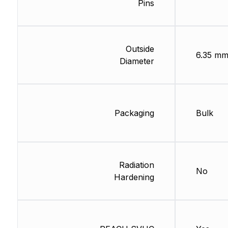
Pins
Outside
6.35 m
Diameter
Packaging
Bulk
Radiation
No
Hardening