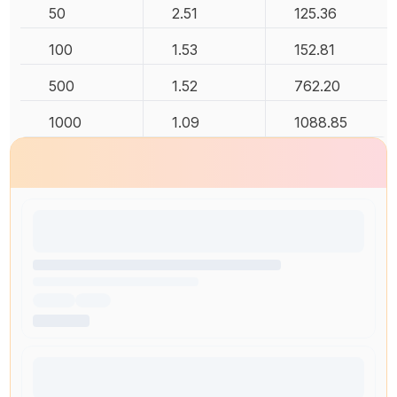
50
2.51
125.36
100
1.53
152.81
500
1.52
762.20
1000
1.09
1088.85