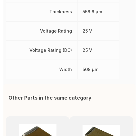
Thickness
558.8 µm
Voltage Rating
25 V
Voltage Rating (DC)
25 V
Width
508 µm
Other Parts in the same category