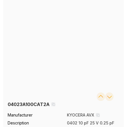
04023A100CAT2A
Manufacturer
KYOCERA AVX
Description
0402 10 pF 25 V 0.25 pF