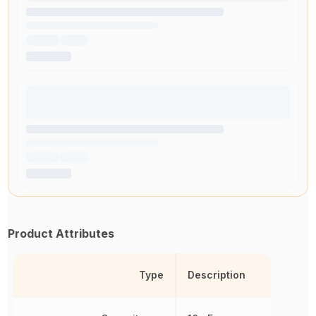
Product Attributes
Type
Description