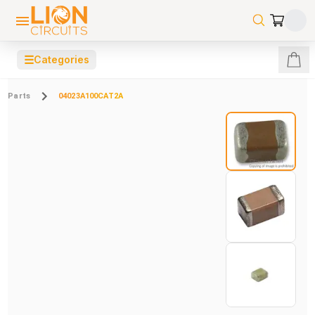
☰
Categories
Parts
04023A100CAT2A