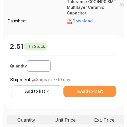
Tolerance C0G/NP0 SMT
Multilayer Ceramic
Capacitor
Datasheet
Download
2.51
In Stock
Quantity
Shipment
Ships in 7-10 days
Add to
list
Add to Cart
Quantity
Unit Price
Ext. Price