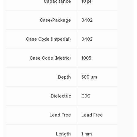
Capacitance
10 pF
Case/Package
0402
Case Code (Imperial)
0402
Case Code (Metric)
1005
Depth
500 µm
Dielectric
C0G
Lead Free
Lead Free
Length
1 mm