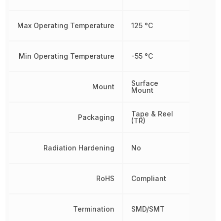
Max Operating Temperature
125 °C
Min Operating Temperature
-55 °C
Surface
Mount
Mount
Tape & Reel
Packaging
(TR)
Radiation Hardening
No
RoHS
Compliant
Termination
SMD/SMT