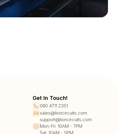
Get In Touch!
r
080 4711 2351
sales@lioncircuits.com
support@lioncircuits.com
Mon-Fri: 10AM - 7PM
Sat: 10AM - 5PM