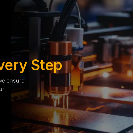
very Step
 we ensure
ur