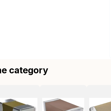
me category