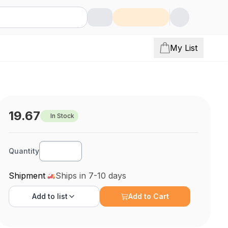
My List
19.67
In Stock
Quantity
Shipment
Ships in 7-10 days
Add to
list
Add to Cart