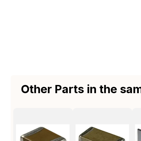
Other Parts in the sa