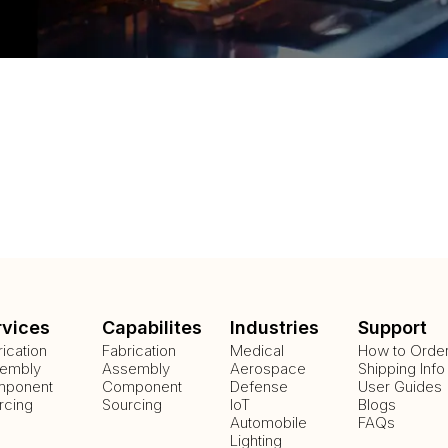
rvices
Capabilites
Industries
Support
rication
Fabrication
Medical
How to Orde
embly
Assembly
Aerospace
Shipping Info
ponent
Component
Defense
User Guides
rcing
Sourcing
IoT
Blogs
Automobile
FAQs
Lighting