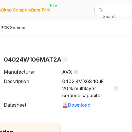
NEW
|
|
Quote
Shop Components
Bom Tool
Search
PCB Service
04024W106MAT2A
Manufacturer
AVX
Description
0402 4V X6S 10uF
20% multilayer
ceramic capacitor
Datasheet
Download