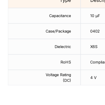
Type
Descri
Capacitance
10 µF
Case/Package
0402
Dielectric
X6S
RoHS
Complia
Voltage Rating
4 V
(DC)