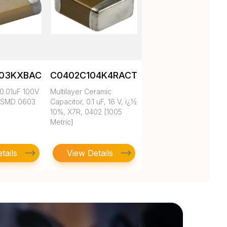
103KXBAC
C0402C104K4RACTU
0.01uF 100V
Multilayer Ceramic
 SMD 0603
Capacitor, 0.1 uF, 16 V, ï¿½
10%, X7R, 0402 [1005
Metric]
tails
View Details