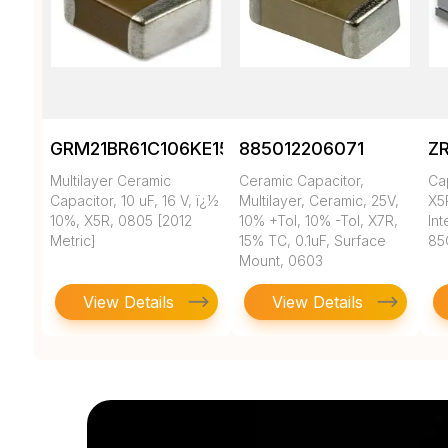
GRM21BR61C106KE15K
885012206071
Z
Multilayer Ceramic
Ceramic Capacitor,
Ca
Capacitor, 10 uF, 16 V, ï¿½
Multilayer, Ceramic, 25V,
X5
10%, X5R, 0805 [2012
10% +Tol, 10% -Tol, X7R,
In
Metric]
15% TC, 0.1uF, Surface
85
Mount, 0603
View Details
View Details