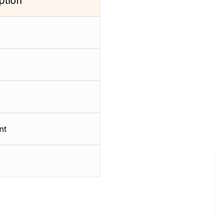
ption
nt