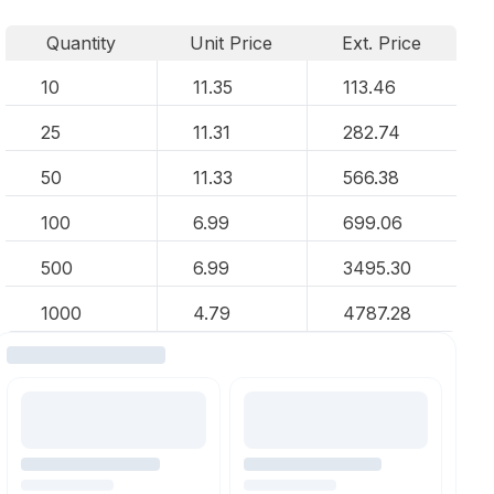
Quantity
Unit Price
Ext. Price
10
11.35
113.46
25
11.31
282.74
50
11.33
566.38
100
6.99
699.06
500
6.99
3495.30
1000
4.79
4787.28