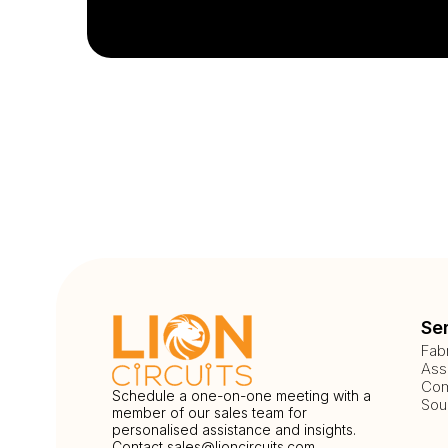
Se
Fab
Ass
Com
Schedule a one-on-one meeting with a
Sou
member of our sales team for
personalised assistance and insights.
Contact
sales@lioncircuits.com