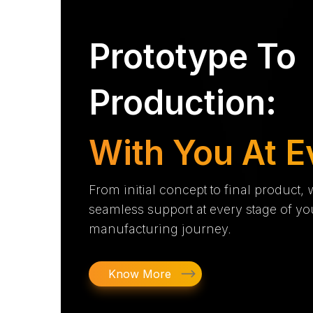
Prototype To
Production:
With You At E
From initial concept to final product,
seamless support at every stage of yo
manufacturing journey.
Know More