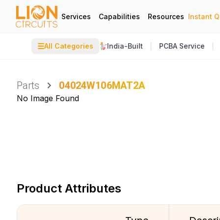
Services
Capabilities
Resources
Instant 
☰
All Categories
India-Built
PCBA Service
Parts
04024W106MAT2A
No Image Found
Product Attributes