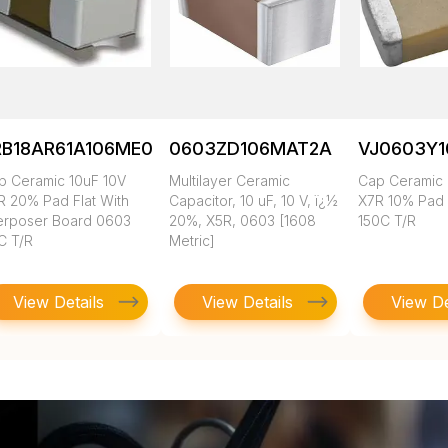
RB18AR61A106ME01L
0603ZD106MAT2A
VJ0603Y
p Ceramic 10uF 10V
Multilayer Ceramic
Cap Ceramic 
R 20% Pad Flat With
Capacitor, 10 uF, 10 V, ï¿½
X7R 10% Pad
terposer Board 0603
20%, X5R, 0603 [1608
150C T/R
C T/R
Metric]
View Details
View Details
View De