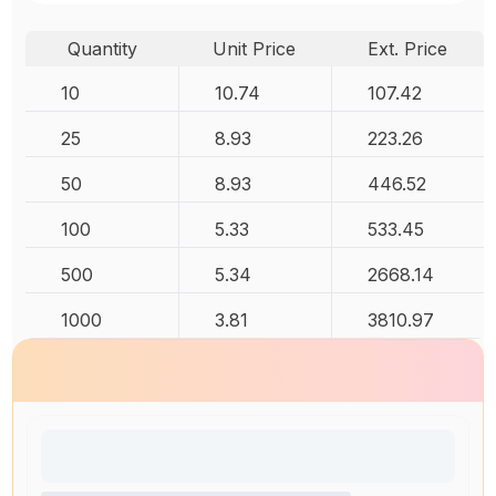
Quantity
Unit Price
Ext. Price
10
10.74
107.42
25
8.93
223.26
50
8.93
446.52
100
5.33
533.45
500
5.34
2668.14
1000
3.81
3810.97