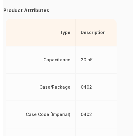
Product Attributes
Type
Description
Capacitance
20 pF
Case/Package
0402
Case Code (Imperial)
0402