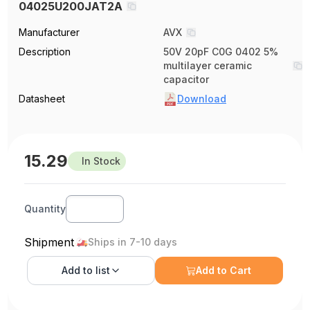
04025U200JAT2A
Manufacturer
AVX
Description
50V 20pF C0G 0402 5%
multilayer ceramic
capacitor
Datasheet
Download
15.29
In Stock
Quantity
Shipment
Ships in 7-10 days
Add to
list
Add to Cart