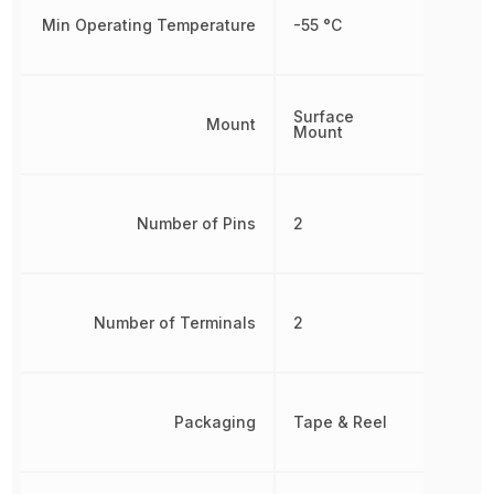
Min Operating Temperature
-55 °C
Surface
Mount
Mount
Number of Pins
2
Number of Terminals
2
Packaging
Tape & Reel