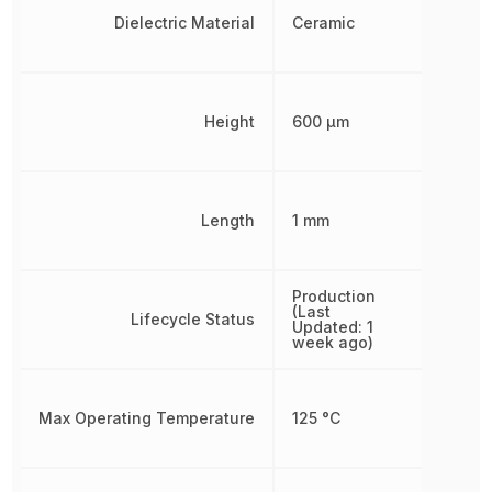
Dielectric Material
Ceramic
Height
600 µm
Length
1 mm
Production
(Last
Lifecycle Status
Updated: 1
week ago)
Max Operating Temperature
125 °C