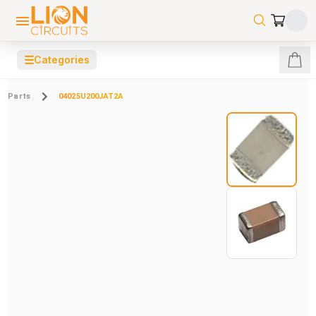
☰
Categories
Parts
04025U200JAT2A