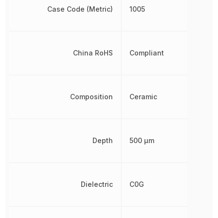
Case Code (Metric)
1005
China RoHS
Compliant
Composition
Ceramic
Depth
500 µm
Dielectric
C0G