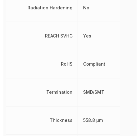
Radiation Hardening
No
REACH SVHC
Yes
RoHS
Compliant
Termination
SMD/SMT
Thickness
558.8 µm