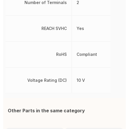
Number of Terminals
2
REACH SVHC
Yes
RoHS
Compliant
Voltage Rating (DC)
10 V
Other Parts in the same category