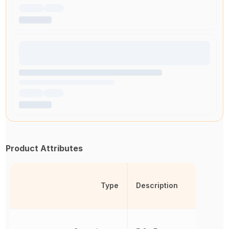
Product Attributes
Type
Description