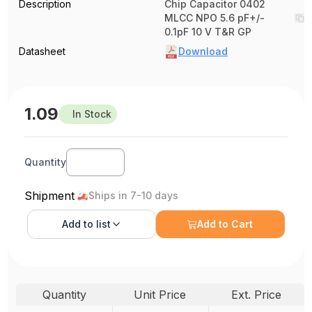
Description
Chip Capacitor 0402
MLCC NPO 5.6 pF+/-
0.1pF 10 V T&R GP
Datasheet
Download
1.09
In Stock
Quantity
Shipment
Ships in 7-10 days
Add to
list
Add to Cart
Quantity
Unit Price
Ext. Price