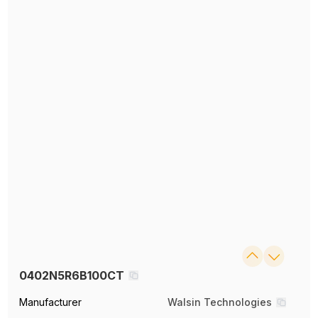
0402N5R6B100CT
Manufacturer
Walsin Technologies