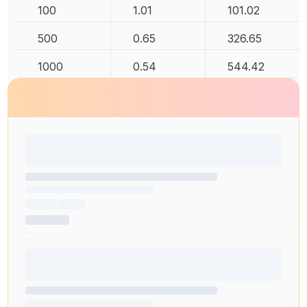
100
1.01
101.02
500
0.65
326.65
1000
0.54
544.42