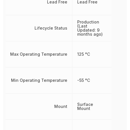
Lead Free
Lead Free
Production
(Last
Lifecycle Status
Updated: 9
months ago)
Max Operating Temperature
125 °C
Min Operating Temperature
-55 °C
Surface
Mount
Mount