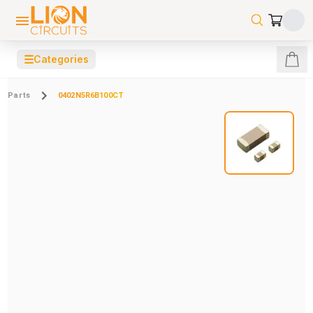
☰
Categories
Parts
0402N5R6B100CT