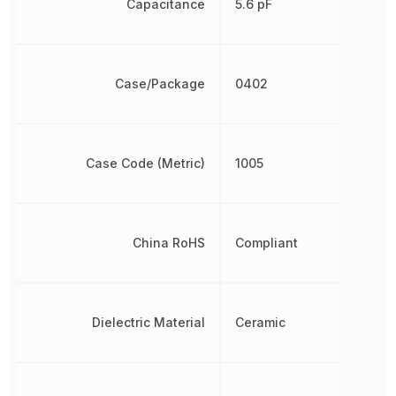
Capacitance
5.6 pF
Case/Package
0402
Case Code (Metric)
1005
China RoHS
Compliant
Dielectric Material
Ceramic