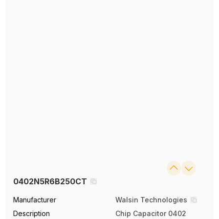
0402N5R6B250CT
Manufacturer
Walsin Technologies
Description
Chip Capacitor 0402