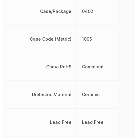
Case/Package
0402
Case Code (Metric)
1005
China RoHS
Compliant
Dielectric Material
Ceramic
Lead Free
Lead Free