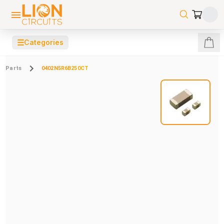
☰
Categories
Parts
0402N5R6B250CT