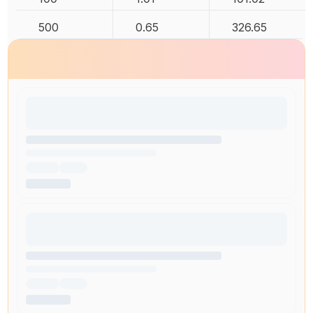
500
0.65
326.65