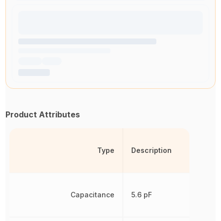
Product Attributes
Type
Description
Capacitance
5.6 pF