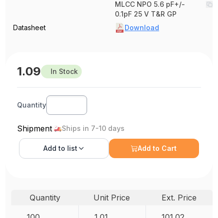
MLCC NPO 5.6 pF+/-
0.1pF 25 V T&R GP
Datasheet
Download
1.09
In Stock
Quantity
Shipment
Ships in 7-10 days
Add to
list
Add to Cart
Quantity
Unit Price
Ext. Price
100
1.01
101.02