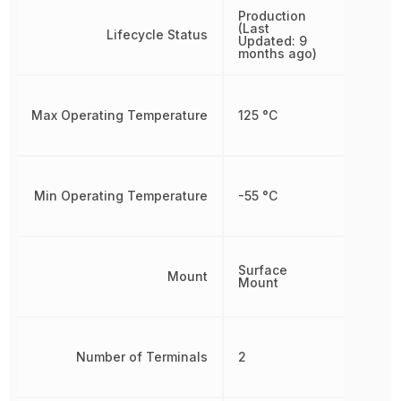
Production
(Last
Lifecycle Status
Updated: 9
months ago)
Max Operating Temperature
125 °C
Min Operating Temperature
-55 °C
Surface
Mount
Mount
Number of Terminals
2