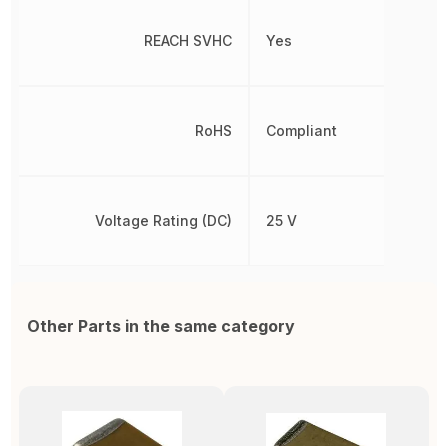
REACH SVHC
Yes
RoHS
Compliant
Voltage Rating (DC)
25 V
Other Parts in the same category