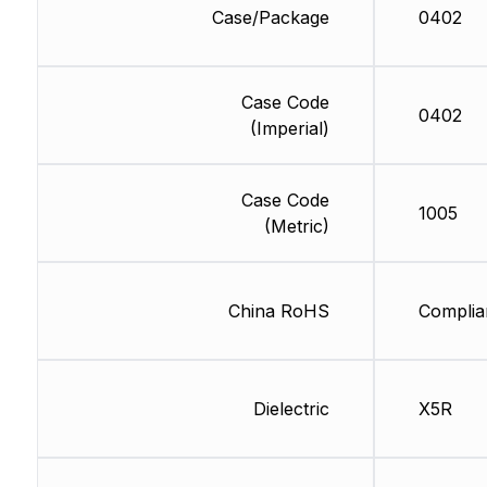
Case/Package
0402
Case Code
0402
(Imperial)
Case Code
1005
(Metric)
China RoHS
Complia
Dielectric
X5R