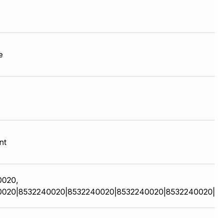
e
nt
0020,
0020|8532240020|8532240020|8532240020|8532240020|