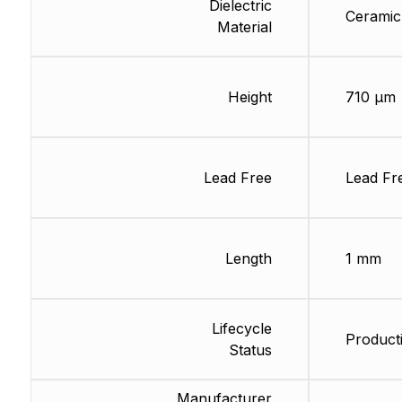
Dielectric
Ceramic
Material
Height
710 µm
Lead Free
Lead Fr
Length
1 mm
Lifecycle
Producti
Status
Manufacturer