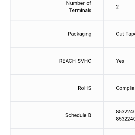
Number of
2
Terminals
Packaging
Cut Tap
REACH SVHC
Yes
RoHS
Complia
853224
Schedule B
853224