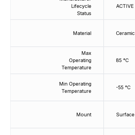
Lifecycle
ACTIVE 
Status
Material
Ceramic
Max
Operating
85 °C
Temperature
Min Operating
-55 °C
Temperature
Mount
Surface