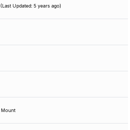
(Last Updated: 5 years ago)
 Mount