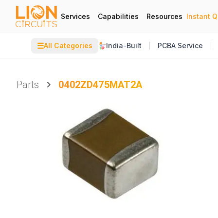
Services
Capabilities
Resources
Instant 
☰
All Categories
India-Built
PCBA Service
Parts
0402ZD475MAT2A