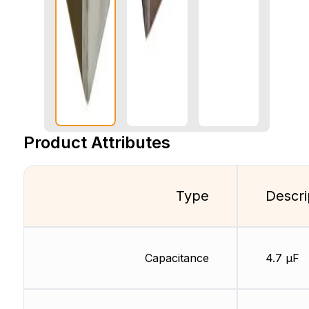
Product Attributes
Type
Descri
Capacitance
4.7 µF