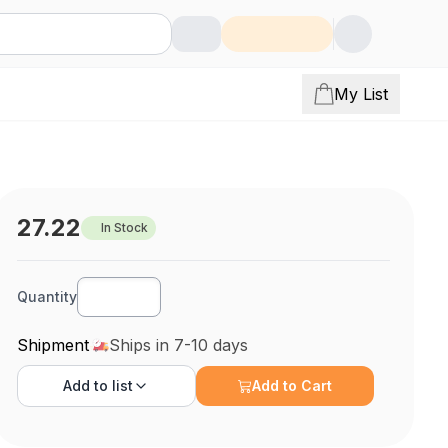
My List
27.22
In Stock
Quantity
Shipment
Ships in 7-10 days
Add to
list
Add to Cart