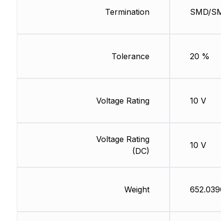
Termination
SMD/S
Tolerance
20 %
Voltage Rating
10 V
Voltage Rating
10 V
(DC)
Weight
652.039