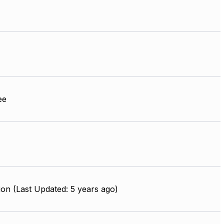
ee
on (Last Updated: 5 years ago)