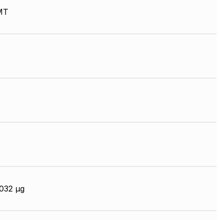
MT
032 µg