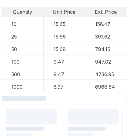
Quantity
Unit Price
Ext. Price
10
15.65
156.47
25
15.66
391.62
50
15.68
784.15
100
9.47
947.02
500
9.47
4736.95
1000
6.97
6968.64