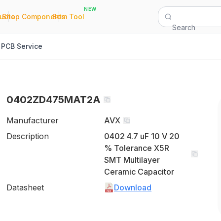
NEW
|
|
Quote
Shop Components
Bom Tool
Search
PCB Service
0402ZD475MAT2A
Manufacturer
AVX
Description
0402 4.7 uF 10 V 20
% Tolerance X5R
SMT Multilayer
Ceramic Capacitor
Datasheet
Download