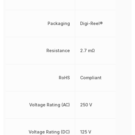
Packaging
Digi-Reel®
Resistance
2.7 mΩ
RoHS
Compliant
Voltage Rating (AC)
250 V
Voltage Rating (DC)
125 V