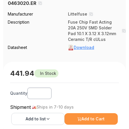
0463020.ER
Manufacturer
Littelfuse
Description
Fuse Chip Fast Acting
20A 250V SMD Solder
Pad 10.1 X 3.12 X 3.12mm
Ceramic T/R cULus
Datasheet
Download
441.94
In Stock
Quantity
Shipment
Ships in 7-10 days
Add to
list
Add to Cart