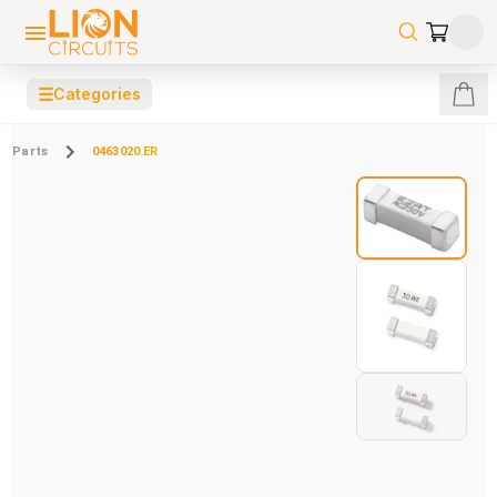
☰
Categories
Parts
0463020.ER