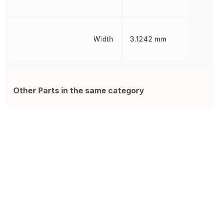
Width
3.1242 mm
Other Parts in the same category
0466002.NR
MCF07C-15A
A
Electric Fuse, Very Fast Blow,
FUSE, CERAMIC, QUICK BLOW,
F