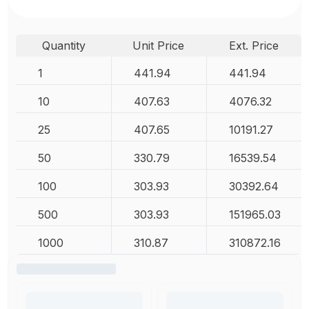
Quantity
Unit Price
Ext. Price
1
441.94
441.94
10
407.63
4076.32
25
407.65
10191.27
50
330.79
16539.54
100
303.93
30392.64
500
303.93
151965.03
1000
310.87
310872.16