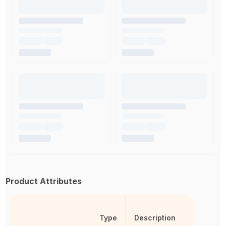
Product Attributes
Type
Description