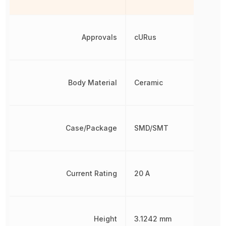
Approvals
cURus
Body Material
Ceramic
Case/Package
SMD/SMT
Current Rating
20 A
Height
3.1242 mm