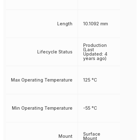
Length
10.1092 mm
Production
(Last
Lifecycle Status
Updated: 4
years ago)
Max Operating Temperature
125 °C
Min Operating Temperature
-55 °C
Surface
Mount
Mount