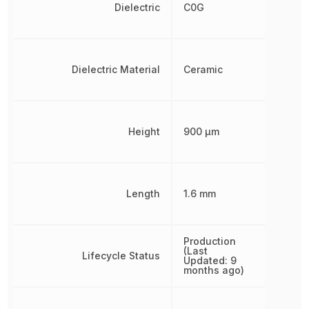
Dielectric
C0G
Dielectric Material
Ceramic
Height
900 µm
Length
1.6 mm
Production
(Last
Lifecycle Status
Updated: 9
months ago)