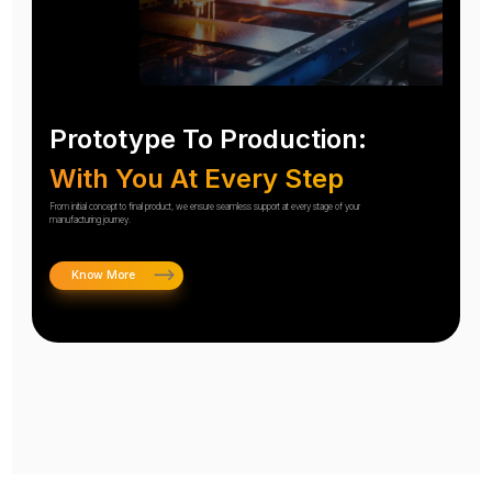
Prototype To Production:
With You At Every Step
From initial concept to final product, we ensure seamless support at every stage of your
manufacturing journey.
Know More