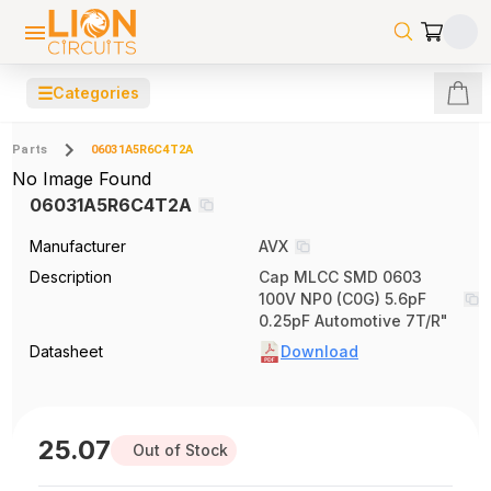
☰
Categories
Parts
06031A5R6C4T2A
No Image Found
06031A5R6C4T2A
Manufacturer
AVX
Description
Cap MLCC SMD 0603
100V NP0 (C0G) 5.6pF
0.25pF Automotive 7T/R"
Datasheet
Download
25.07
Out of Stock