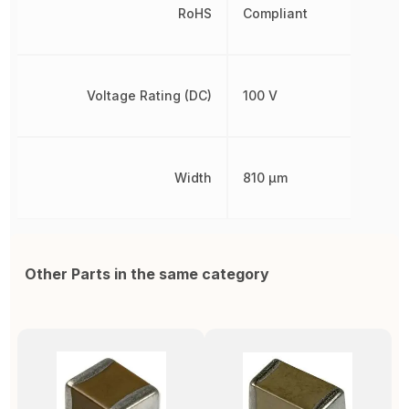
RoHS
Compliant
Voltage Rating (DC)
100 V
Width
810 µm
Other Parts in the same category