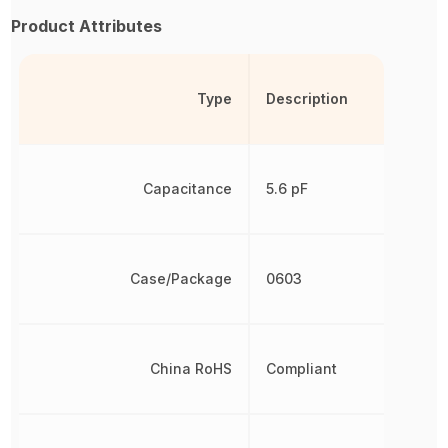
Product Attributes
Type
Description
Capacitance
5.6 pF
Case/Package
0603
China RoHS
Compliant