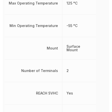
Max Operating Temperature
125 °C
Min Operating Temperature
-55 °C
Surface
Mount
Mount
Number of Terminals
2
REACH SVHC
Yes