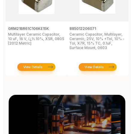
GRM21BR61C106KE15K
885012206071
Z
Multilayer Ceramic Capacitor,
Ceramic Capacitor, Multilayer,
C
10 uF, 16 V, ï¿½ 10%, X5R, 0805
Ceramic, 25V, 10% +Tol, 10% -
2
[2012 Metric]
Tol, X7R, 15% TC, 0.1uF,
B
Surface Mount, 0603
View Details
View Details