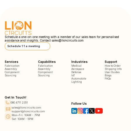
Schedule a one-on-one meeting with a member of our sales team for personalised
assistance and insights. Contact
sales@lioncircuits.com
Schedule 1:1 a meeting
Services
Capabilites
Industries
Support
Fabrication
Fabrication
Medical
How to Order
Assembly
Assembly
Aerospace
Shipping Info
Component
Component
Defense
User Guides
Sourcing
Sourcing
IoT
Blogs
Automobile
FAQs
Lighting
Get In Touch!
080 4711 2351
Follow Us
sales@lioncircuits.com
support@lioncircuits.com
Mon-Fri: 10AM - 7PM
Sat: 10AM - 5PM