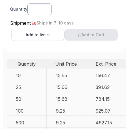
Quantity
Shipment
Ships in 7-10 days
Add to
list
Add to Cart
Quantity
Unit Price
Ext. Price
10
15.65
156.47
25
15.66
391.62
50
15.68
784.15
100
9.25
925.07
500
9.25
4627.15