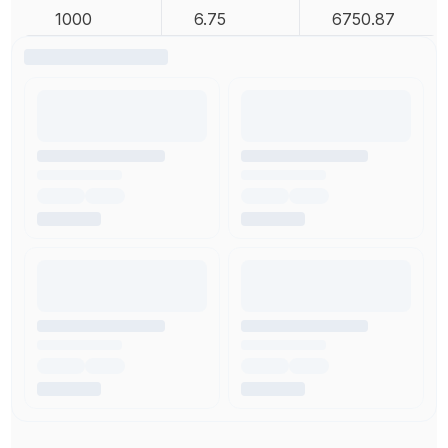
1000
6.75
6750.87