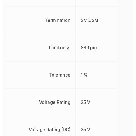
Termination
SMD/SMT
Thickness
889 µm
Tolerance
1 %
Voltage Rating
25 V
Voltage Rating (DC)
25 V