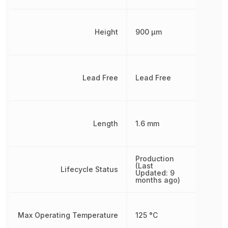
Height
900 µm
Lead Free
Lead Free
Length
1.6 mm
Production
(Last
Lifecycle Status
Updated: 9
months ago)
Max Operating Temperature
125 °C