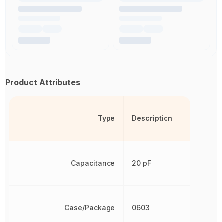
Product Attributes
Type
Description
Capacitance
20 pF
Case/Package
0603