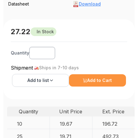
Datasheet
Download
27.22
In Stock
Quantity
Shipment
Ships in 7-10 days
Add to
list
Add to Cart
Quantity
Unit Price
Ext. Price
10
19.67
196.72
25
19.71
492.73