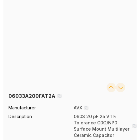
06033A200FAT2A
Manufacturer
AVX
Description
0603 20 pF 25 V 1%
Tolerance C0G/NP0
Surface Mount Multilayer
Ceramic Capacitor