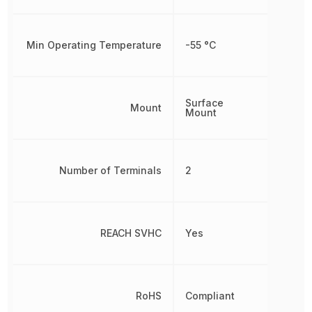
Min Operating Temperature
-55 °C
Surface
Mount
Mount
Number of Terminals
2
REACH SVHC
Yes
RoHS
Compliant