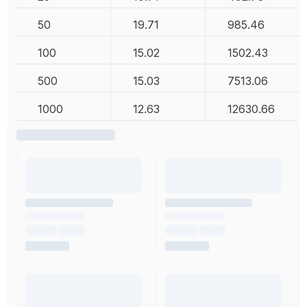
50
19.71
985.46
100
15.02
1502.43
500
15.03
7513.06
1000
12.63
12630.66