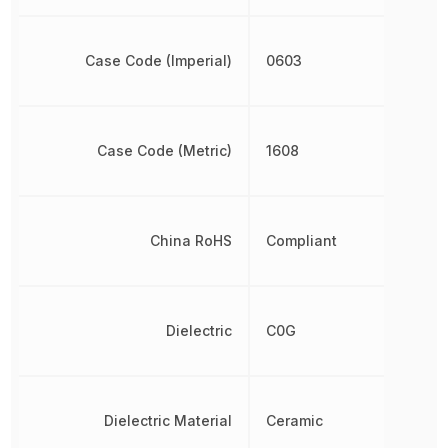
Case Code (Imperial)
0603
Case Code (Metric)
1608
China RoHS
Compliant
Dielectric
C0G
Dielectric Material
Ceramic