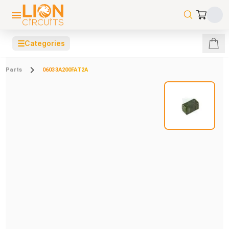
☰
Categories
Parts
06033A200FAT2A