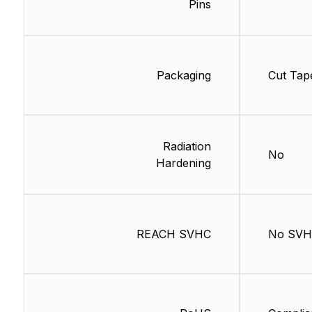
Pins
Packaging
Cut Tap
Radiation
No
Hardening
REACH SVHC
No SV