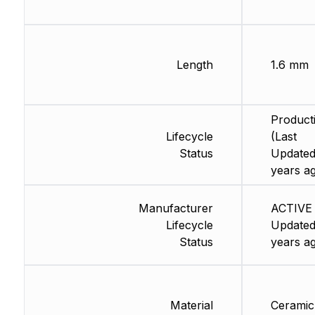
Length
1.6 mm
Product
Lifecycle
(Last
Status
Updated
years a
Manufacturer
ACTIVE 
Lifecycle
Updated
Status
years a
Material
Ceramic