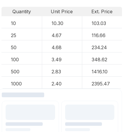
Quantity
Unit Price
Ext. Price
10
10.30
103.03
25
4.67
116.66
50
4.68
234.24
100
3.49
348.62
500
2.83
1416.10
1000
2.40
2395.47