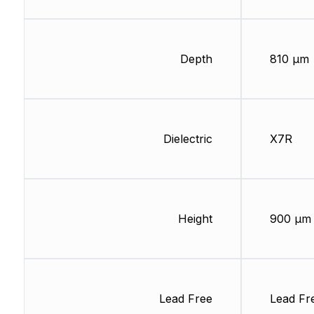
Depth
810 µm
Dielectric
X7R
Height
900 µm
Lead Free
Lead Fr