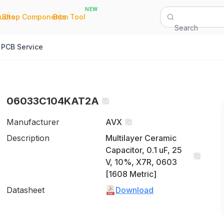
NEW
|
|
Quote
Shop Components
Bom Tool
Search
PCB Service
06033C104KAT2A
Manufacturer
AVX
Description
Multilayer Ceramic
Capacitor, 0.1 uF, 25
V, 10%, X7R, 0603
[1608 Metric]
Datasheet
Download