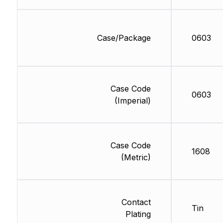
Case/Package
0603
Case Code
0603
(Imperial)
Case Code
1608
(Metric)
Contact
Tin
Plating