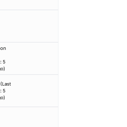
ion
: 5
go)
(Last
: 5
go)