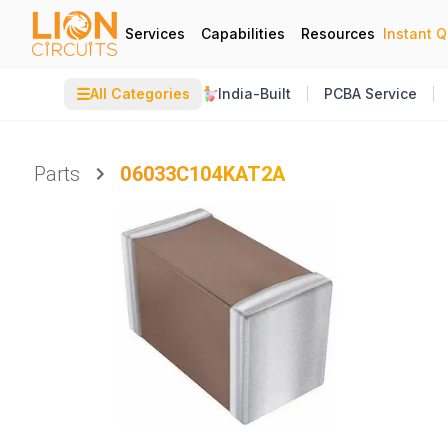
Services
Capabilities
Resources
Instant 
☰
All Categories
India-Built
PCBA Service
Parts
06033C104KAT2A