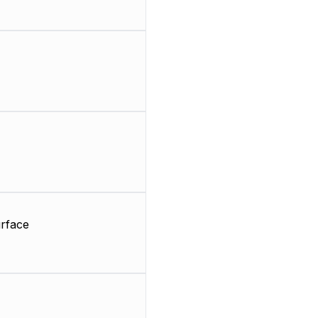
rface