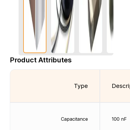
Product Attributes
Type
Descri
Capacitance
100 nF