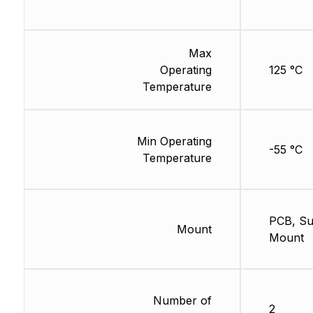
Max
Operating
125 °C
Temperature
Min Operating
-55 °C
Temperature
PCB, Su
Mount
Mount
Number of
2