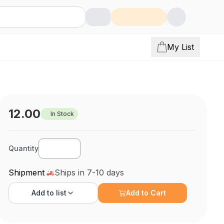
My List
12.00
In Stock
Quantity
Shipment
Ships in 7-10 days
Add to
list
Add to Cart