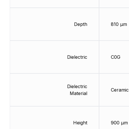
Depth
810 µm
Dielectric
C0G
Dielectric
Ceramic
Material
Height
900 µm