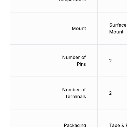
Surface
Mount
Mount
Number of
2
Pins
Number of
2
Terminals
Packaging
Tape & 