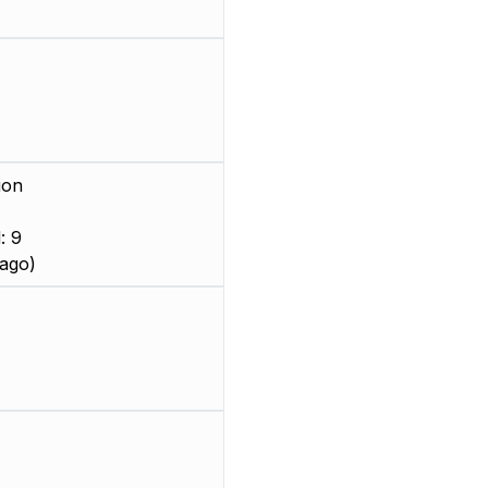
ion
: 9
ago)