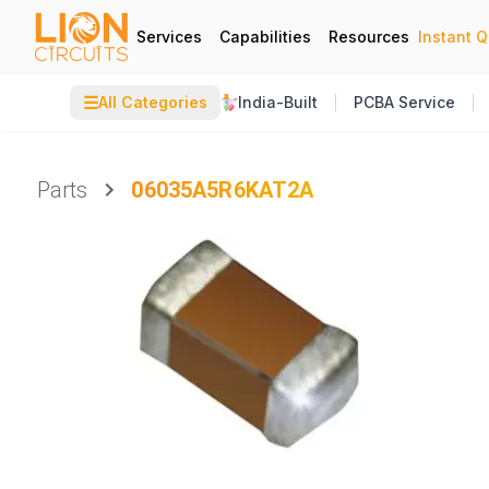
Services
Capabilities
Resources
Instant 
☰
All Categories
India-Built
PCBA Service
Parts
06035A5R6KAT2A