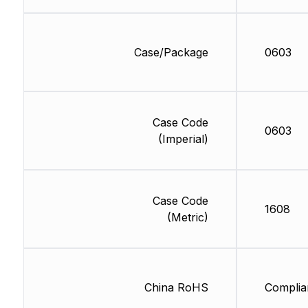
Case/Package
0603
Case Code
0603
(Imperial)
Case Code
1608
(Metric)
China RoHS
Complia