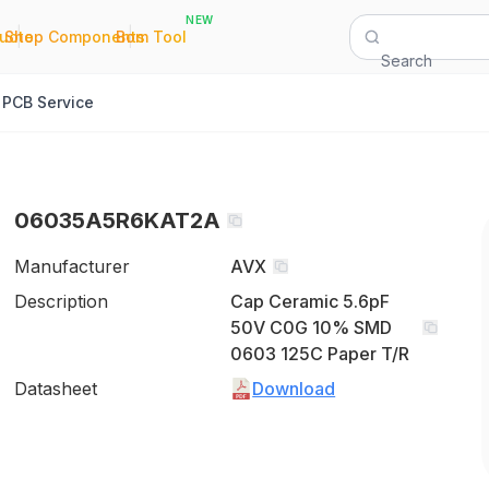
NEW
|
|
Quote
Shop Components
Bom Tool
Search
PCB Service
06035A5R6KAT2A
Manufacturer
AVX
Description
Cap Ceramic 5.6pF
50V C0G 10% SMD
0603 125C Paper T/R
Datasheet
Download