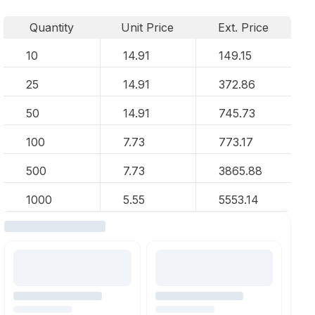
Quantity
Unit Price
Ext. Price
10
14.91
149.15
25
14.91
372.86
50
14.91
745.73
100
7.73
773.17
500
7.73
3865.88
1000
5.55
5553.14