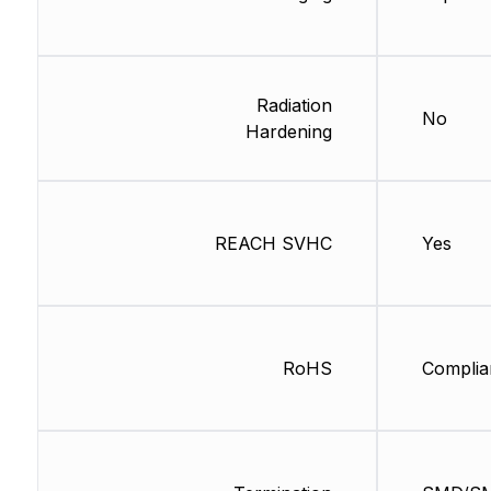
Radiation
No
Hardening
REACH SVHC
Yes
RoHS
Complia