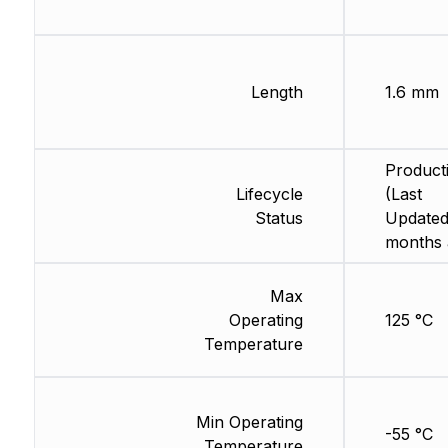
Length
1.6 mm
Product
Lifecycle
(Last
Status
Updated
months 
Max
Operating
125 °C
Temperature
Min Operating
-55 °C
Temperature