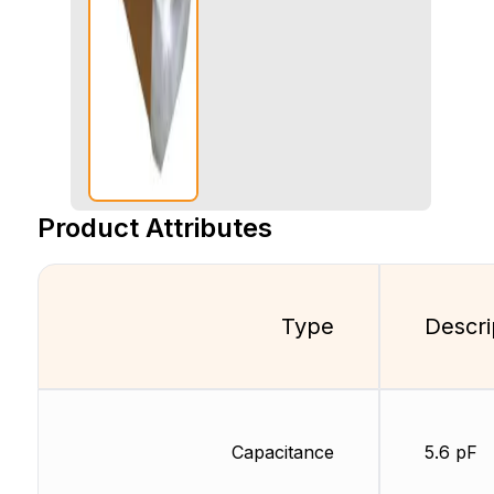
Product Attributes
Type
Descri
Capacitance
5.6 pF