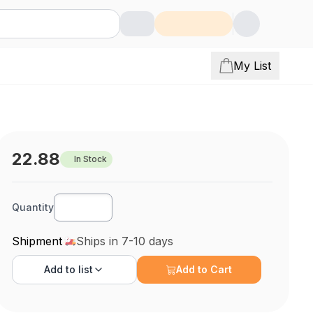
My List
22.88
In Stock
Quantity
Shipment
Ships in 7-10 days
Add to
list
Add to Cart