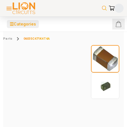
☰
Categories
Parts
06035C471K4T4A