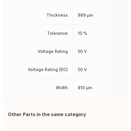
Thickness
889 µm
Tolerance
10 %
Voltage Rating
50 V
Voltage Rating (DC)
50 V
Width
810 µm
Other Parts in the same category