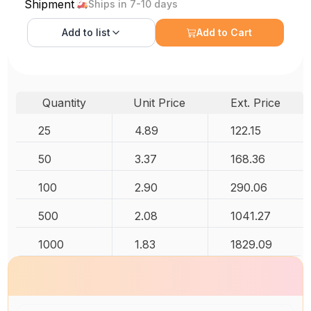
Shipment
Ships in 7-10 days
Add to
list
Add to Cart
Quantity
Unit Price
Ext. Price
25
4.89
122.15
50
3.37
168.36
100
2.90
290.06
500
2.08
1041.27
1000
1.83
1829.09