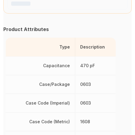
Product Attributes
Type
Description
Capacitance
470 pF
Case/Package
0603
Case Code (Imperial)
0603
Case Code (Metric)
1608