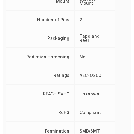
Mount
Mount
Number of Pins
2
Tape and
Packaging
Reel
Radiation Hardening
No
Ratings
AEC-Q200
REACH SVHC
Unknown
RoHS
Compliant
Termination
SMD/SMT