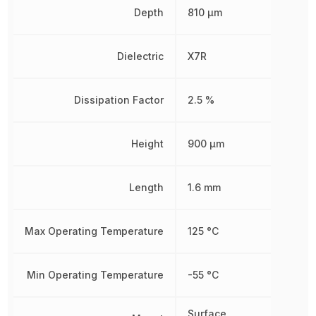
Depth
810 µm
Dielectric
X7R
Dissipation Factor
2.5 %
Height
900 µm
Length
1.6 mm
Max Operating Temperature
125 °C
Min Operating Temperature
-55 °C
Surface