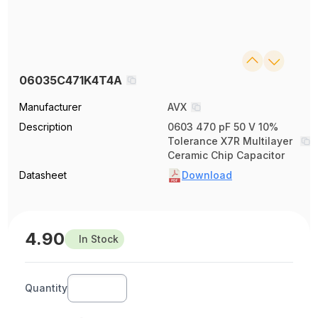
06035C471K4T4A
Manufacturer
AVX
Description
0603 470 pF 50 V 10%
Tolerance X7R Multilayer
Ceramic Chip Capacitor
Datasheet
Download
4.90
In Stock
Quantity