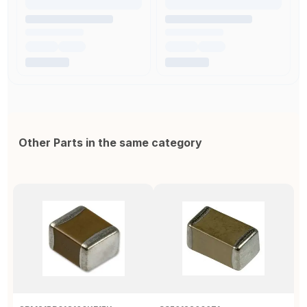
Other Parts in the same category