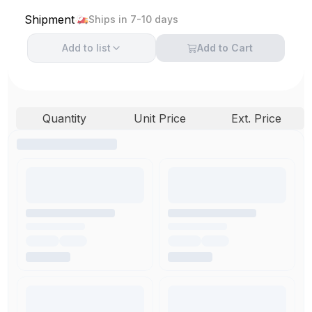
Shipment
Ships in 7-10 days
Add to
list
Add to Cart
Quantity
Unit Price
Ext. Price