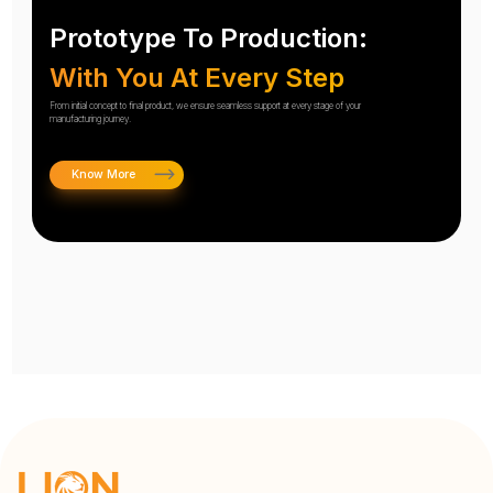
Prototype To Production:
With You At Every Step
From initial concept to final product, we ensure seamless support at every stage of your
manufacturing journey.
Know More