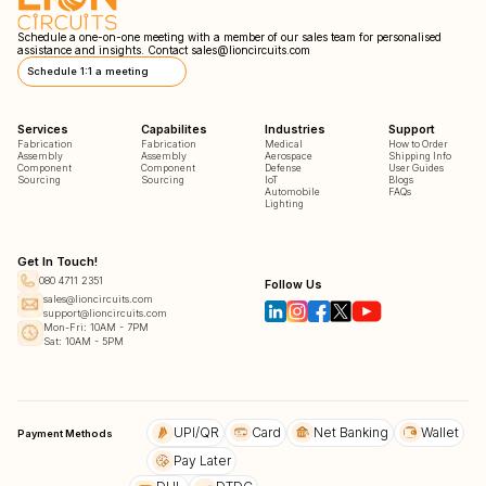
Schedule a one-on-one meeting with a member of our sales team for personalised
assistance and insights. Contact
sales@lioncircuits.com
Schedule 1:1 a meeting
Services
Capabilites
Industries
Support
Fabrication
Fabrication
Medical
How to Order
Assembly
Assembly
Aerospace
Shipping Info
Component
Component
Defense
User Guides
Sourcing
Sourcing
IoT
Blogs
Automobile
FAQs
Lighting
Get In Touch!
080 4711 2351
Follow Us
sales@lioncircuits.com
support@lioncircuits.com
Mon-Fri: 10AM - 7PM
Sat: 10AM - 5PM
UPI/QR
Card
Net Banking
Wallet
Payment Methods
Pay Later