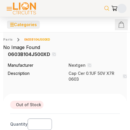
☰
Categories
Parts
0603B104J500XD
No Image Found
0603B104J500XD
Manufacturer
Nextgen
Description
Cap Cer 0.1UF 50V X7R
0603
Out of Stock
Quantity