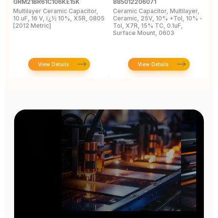
GRM21BR61C106KE15K
885012206071
Z
Multilayer Ceramic Capacitor,
Ceramic Capacitor, Multilayer,
C
10 uF, 16 V, ï¿½ 10%, X5R, 0805
Ceramic, 25V, 10% +Tol, 10% -
2
[2012 Metric]
Tol, X7R, 15% TC, 0.1uF,
B
Surface Mount, 0603
View Details
View Details