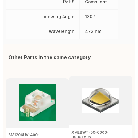
RoHS
Compliant
Viewing Angle
120 °
Wavelength
472 nm
Other Parts in the same category
XMLBWT-00-0000-
SM1206UV-400-IL
A
0000T5051