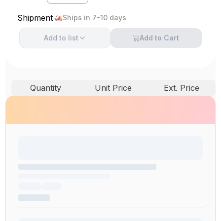
Shipment
Ships in 7-10 days
Add to
list
Add to Cart
Quantity
Unit Price
Ext. Price