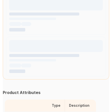
Product Attributes
Type
Description