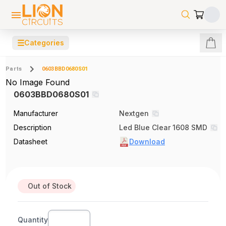
☰
Categories
Parts
0603BBD0680S01
No Image Found
0603BBD0680S01
Manufacturer
Nextgen
Description
Led Blue Clear 1608 SMD
Datasheet
Download
Out of Stock
Quantity