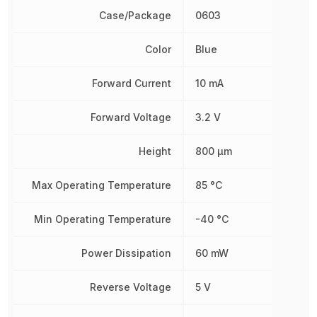
Case/Package
0603
Color
Blue
Forward Current
10 mA
Forward Voltage
3.2 V
Height
800 µm
Max Operating Temperature
85 °C
Min Operating Temperature
-40 °C
Power Dissipation
60 mW
Reverse Voltage
5 V