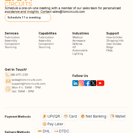
Schedule a one-on-one meeting with a member of our sales team for personalised
assistance and insights. Contact
sales@lioncircuits.com
Schedule 1:1 a meeting
Services
Capabilites
Industries
Support
Fabrication
Fabrication
Medical
How to Order
Assembly
Assembly
Aerospace
Shipping Info
Component
Component
Defense
User Guides
Sourcing
Sourcing
IoT
Blogs
Automobile
FAQs
Lighting
Get In Touch!
080 4711 2351
Follow Us
sales@lioncircuits.com
support@lioncircuits.com
Mon-Fri: 10AM - 7PM
Sat: 10AM - 5PM
UPI/QR
Card
Net Banking
Wallet
Payment Methods
Pay Later
DHL
DTDC
Delivery Methods