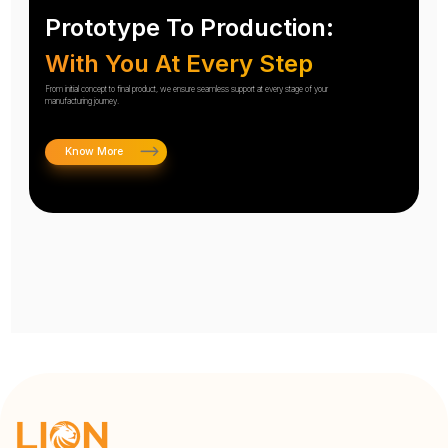
Prototype To Production:
With You At Every Step
From initial concept to final product, we ensure seamless support at every stage of your
manufacturing journey.
Know More