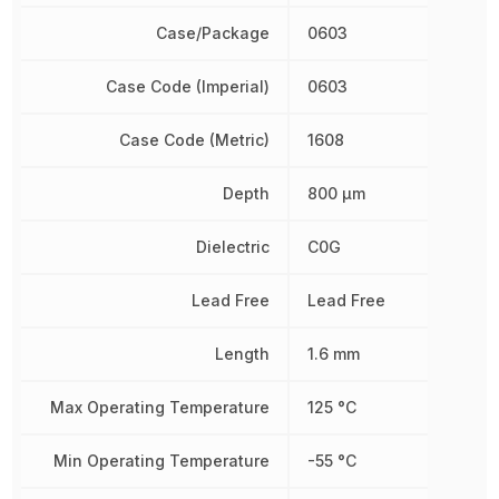
Case/Package
0603
Case Code (Imperial)
0603
Case Code (Metric)
1608
Depth
800 µm
Dielectric
C0G
Lead Free
Lead Free
Length
1.6 mm
Max Operating Temperature
125 °C
Min Operating Temperature
-55 °C