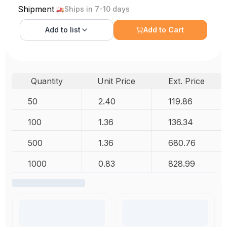
Shipment
Ships in 7-10 days
Add to
list
Add to Cart
Quantity
Unit Price
Ext. Price
50
2.40
119.86
100
1.36
136.34
500
1.36
680.76
1000
0.83
828.99