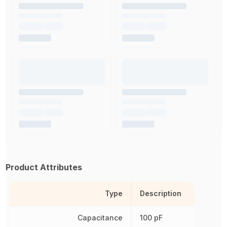
Product Attributes
Type
Description
Capacitance
100 pF