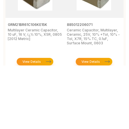
GRM21BR61C106KE15K
885012206071
Z
Multilayer Ceramic Capacitor,
Ceramic Capacitor, Multilayer,
C
10 uF, 16 V, ï¿½ 10%, X5R, 0805
Ceramic, 25V, 10% +Tol, 10% -
2
[2012 Metric]
Tol, X7R, 15% TC, 0.1uF,
B
Surface Mount, 0603
View Details
View Details