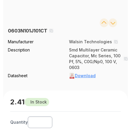
0603N101J101CT
Manufacturer
Walsin Technologies
Description
Smd Multilayer Ceramic
Capacitor, Mc Series, 100
Pf, 5%, C0G/Np0, 100 V,
0603
Datasheet
Download
2.41
In Stock
Quantity