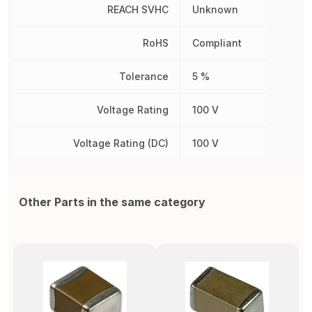
REACH SVHC
Unknown
RoHS
Compliant
Tolerance
5 %
Voltage Rating
100 V
Voltage Rating (DC)
100 V
Other Parts in the same category