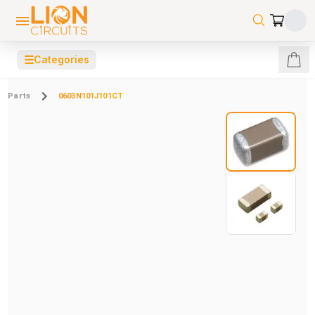
☰
Categories
Parts
0603N101J101CT