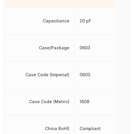
Capacitance
20 pF
Case/Package
0603
Case Code (Imperial)
0603
Case Code (Metric)
1608
China RoHS
Compliant