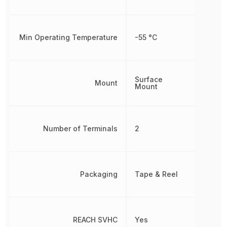
Min Operating Temperature
-55 °C
Surface
Mount
Mount
Number of Terminals
2
Packaging
Tape & Reel
REACH SVHC
Yes