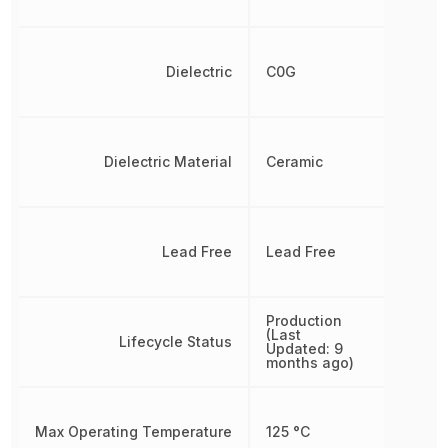
Dielectric
C0G
Dielectric Material
Ceramic
Lead Free
Lead Free
Production
(Last
Lifecycle Status
Updated: 9
months ago)
Max Operating Temperature
125 °C