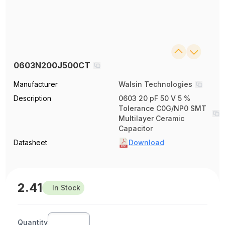
0603N200J500CT
Manufacturer
Walsin Technologies
Description
0603 20 pF 50 V 5 %
Tolerance C0G/NP0 SMT
Multilayer Ceramic
Capacitor
Datasheet
Download
2.41
In Stock
Quantity