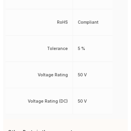
RoHS
Compliant
Tolerance
5 %
Voltage Rating
50 V
Voltage Rating (DC)
50 V