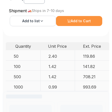
Shipment
Ships in 7-10 days
Add to
list
Add to Cart
Quantity
Unit Price
Ext. Price
50
2.40
119.86
100
1.42
141.82
500
1.42
708.21
1000
0.99
993.69