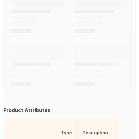
Product Attributes
Type
Description