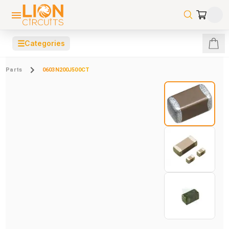
☰
Categories
Parts
0603N200J500CT