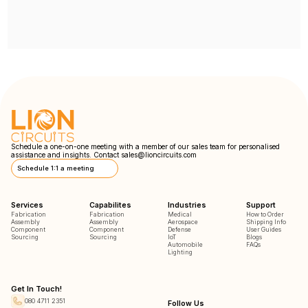
Schedule a one-on-one meeting with a member of our sales team for personalised
assistance and insights. Contact
sales@lioncircuits.com
Schedule 1:1 a meeting
Services
Capabilites
Industries
Support
Fabrication
Fabrication
Medical
How to Order
Assembly
Assembly
Aerospace
Shipping Info
Component
Component
Defense
User Guides
Sourcing
Sourcing
IoT
Blogs
Automobile
FAQs
Lighting
Get In Touch!
080 4711 2351
Follow Us