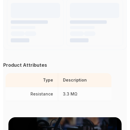
Product Attributes
Type
Description
Resistance
3.3 MΩ