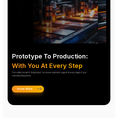
Prototype To Production:
With You At Every Step
From initial concept to final product, we ensure seamless support at every stage of your
manufacturing journey.
Know More