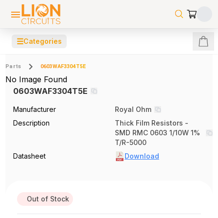
☰
Categories
Parts
0603WAF3304T5E
No Image Found
0603WAF3304T5E
Manufacturer
Royal Ohm
Description
Thick Film Resistors -
SMD RMC 0603 1/10W 1%
T/R-5000
Datasheet
Download
Out of Stock