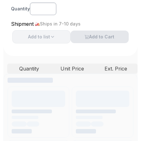
Quantity
Shipment
Ships in 7-10 days
Add to
list
Add to Cart
Quantity
Unit Price
Ext. Price