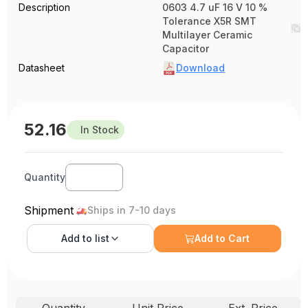
Description
0603 4.7 uF 16 V 10 %
Tolerance X5R SMT
Multilayer Ceramic
Capacitor
Datasheet
Download
52.16
In Stock
Quantity
Shipment
Ships in 7-10 days
Add to
list
Add to Cart