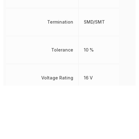
Termination
SMD/SMT
Tolerance
10 %
Voltage Rating
16 V
Voltage Rating (DC)
16 V
Weight
2.012816 mg