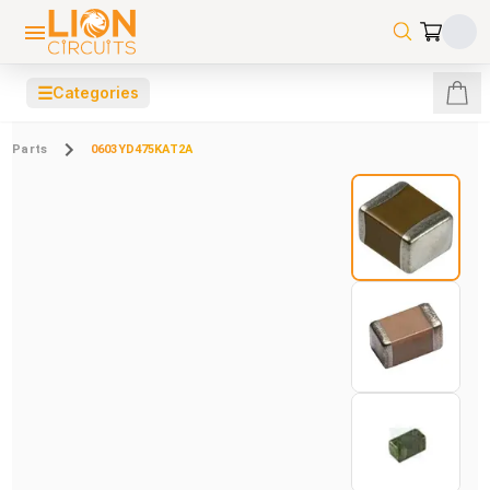
☰
Categories
Parts
0603YD475KAT2A