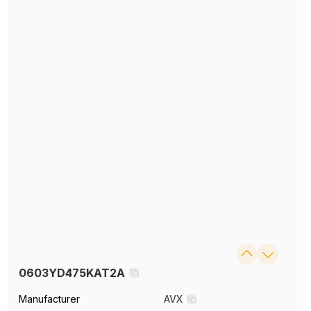
0603YD475KAT2A
Manufacturer
AVX