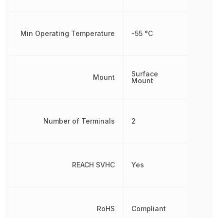
Min Operating Temperature
-55 °C
Surface
Mount
Mount
Number of Terminals
2
REACH SVHC
Yes
RoHS
Compliant