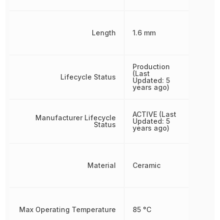
Length
1.6 mm
Production
(Last
Lifecycle Status
Updated: 5
years ago)
ACTIVE (Last
Manufacturer Lifecycle
Updated: 5
Status
years ago)
Material
Ceramic
Max Operating Temperature
85 °C