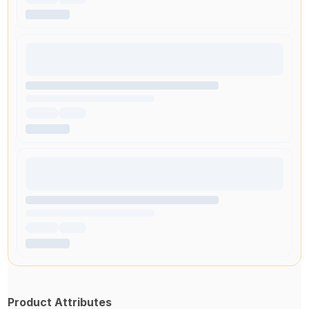
Product Attributes