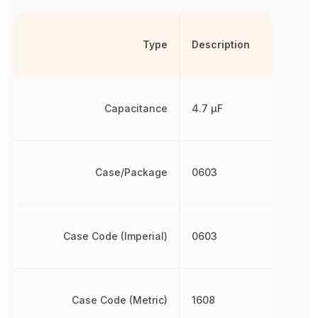
Type
Description
Capacitance
4.7 µF
Case/Package
0603
Case Code (Imperial)
0603
Case Code (Metric)
1608