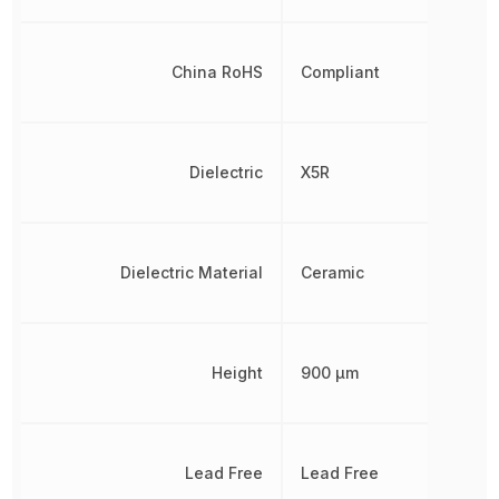
China RoHS
Compliant
Dielectric
X5R
Dielectric Material
Ceramic
Height
900 µm
Lead Free
Lead Free