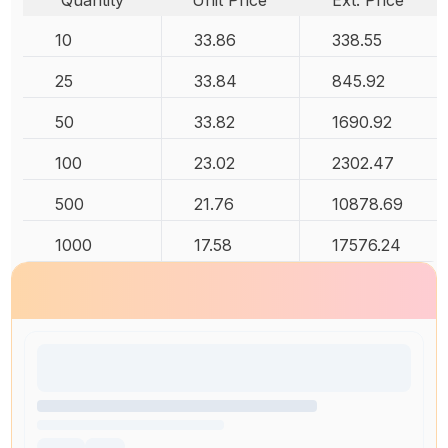
Quantity
Unit Price
Ext. Price
10
33.86
338.55
25
33.84
845.92
50
33.82
1690.92
100
23.02
2302.47
500
21.76
10878.69
1000
17.58
17576.24