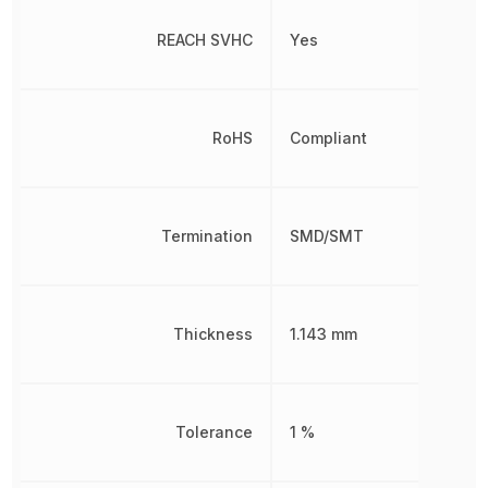
REACH SVHC
Yes
RoHS
Compliant
Termination
SMD/SMT
Thickness
1.143 mm
Tolerance
1 %