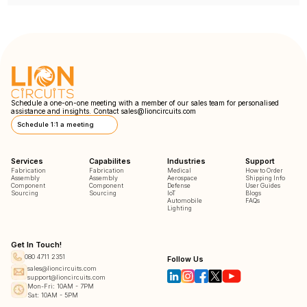
Schedule a one-on-one meeting with a member of our sales team for personalised
assistance and insights. Contact
sales@lioncircuits.com
Schedule 1:1 a meeting
Services
Capabilites
Industries
Support
Fabrication
Fabrication
Medical
How to Order
Assembly
Assembly
Aerospace
Shipping Info
Component
Component
Defense
User Guides
Sourcing
Sourcing
IoT
Blogs
Automobile
FAQs
Lighting
Get In Touch!
080 4711 2351
Follow Us
sales@lioncircuits.com
support@lioncircuits.com
Mon-Fri: 10AM - 7PM
Sat: 10AM - 5PM