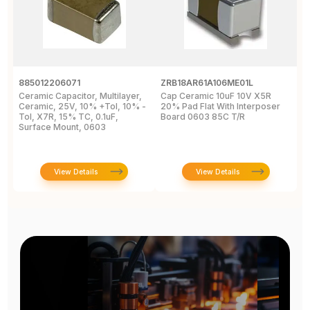
885012206071
ZRB18AR61A106ME01L
G
Ceramic Capacitor, Multilayer,
Cap Ceramic 10uF 10V X5R
M
Ceramic, 25V, 10% +Tol, 10% -
20% Pad Flat With Interposer
1
Tol, X7R, 15% TC, 0.1uF,
Board 0603 85C T/R
[
Surface Mount, 0603
View Details
View Details