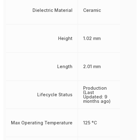
Dielectric Material
Ceramic
Height
1.02 mm
Length
2.01 mm
Production
(Last
Lifecycle Status
Updated: 9
months ago)
Max Operating Temperature
125 °C