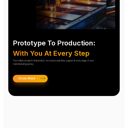
Prototype To Production:
With You At Every Step
From initial concept to final product, we ensure seamless support at every stage of your
manufacturing journey.
Know More