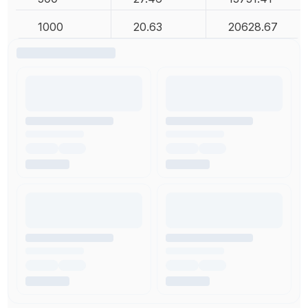
1000
20.63
20628.67