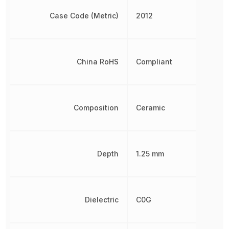
Case Code (Metric)
2012
China RoHS
Compliant
Composition
Ceramic
Depth
1.25 mm
Dielectric
C0G