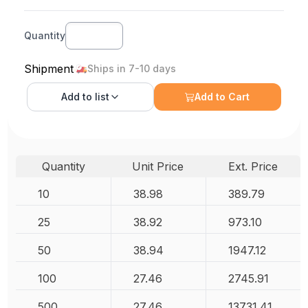
Quantity
Shipment
Ships in 7-10 days
Add to
list
Add to Cart
Quantity
Unit Price
Ext. Price
10
38.98
389.79
25
38.92
973.10
50
38.94
1947.12
100
27.46
2745.91
500
27.46
13731.41