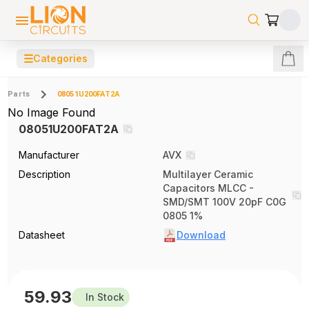
☰
Categories
Parts
08051U200FAT2A
No Image Found
08051U200FAT2A
Manufacturer
AVX
Description
Multilayer Ceramic
Capacitors MLCC -
SMD/SMT 100V 20pF C0G
0805 1%
Datasheet
Download
59.93
In Stock