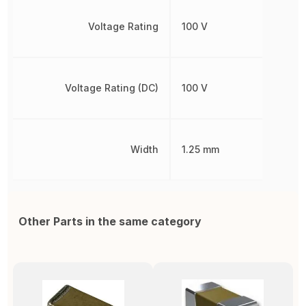
Voltage Rating
100 V
Voltage Rating (DC)
100 V
Width
1.25 mm
Other Parts in the same category