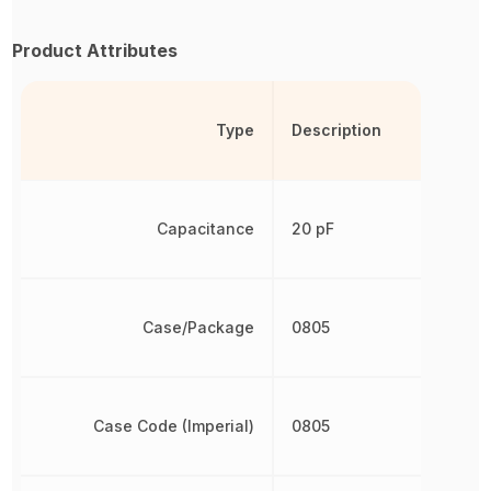
Product Attributes
Type
Description
Capacitance
20 pF
Case/Package
0805
Case Code (Imperial)
0805