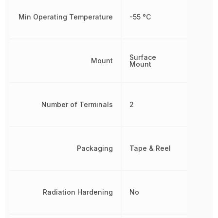
Min Operating Temperature
-55 °C
Surface
Mount
Mount
Number of Terminals
2
Packaging
Tape & Reel
Radiation Hardening
No