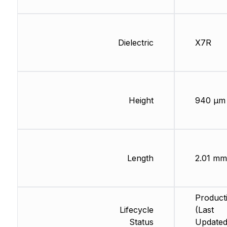
Dielectric
X7R
Height
940 µm
Length
2.01 mm
Product
Lifecycle
(Last
Status
Updated