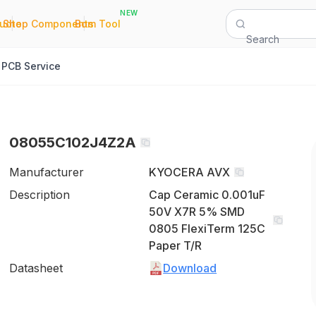
NEW
|
|
Quote
Shop Components
Bom Tool
Search
PCB Service
08055C102J4Z2A
Manufacturer
KYOCERA AVX
Description
Cap Ceramic 0.001uF
50V X7R 5% SMD
0805 FlexiTerm 125C
Paper T/R
Datasheet
Download