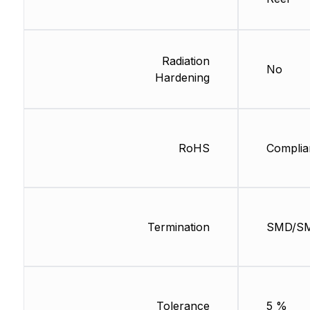
Radiation
No
Hardening
RoHS
Complia
Termination
SMD/S
Tolerance
5 %