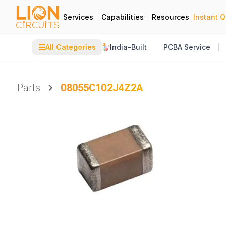
Services
Capabilities
Resources
Instant 
☰
All Categories
India-Built
PCBA Service
Parts
08055C102J4Z2A