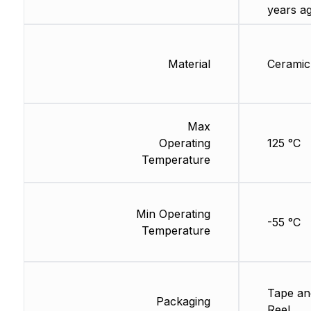
years a
Material
Ceramic
Max
Operating
125 °C
Temperature
Min Operating
-55 °C
Temperature
Tape an
Packaging
Reel