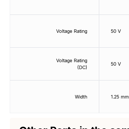
Voltage Rating
50 V
Voltage Rating
50 V
(DC)
Width
1.25 mm