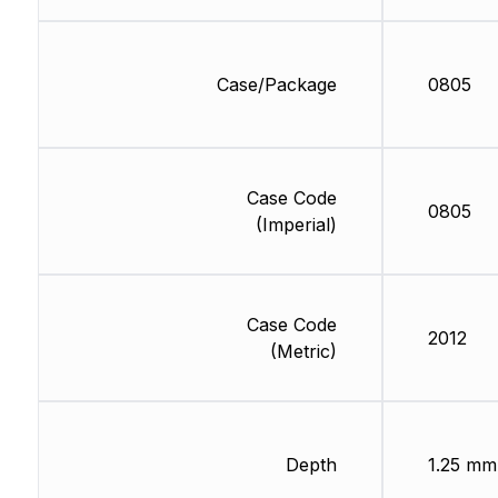
Case/Package
0805
Case Code
0805
(Imperial)
Case Code
2012
(Metric)
Depth
1.25 mm