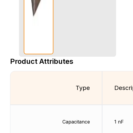
Product Attributes
Type
Descri
Capacitance
1 nF