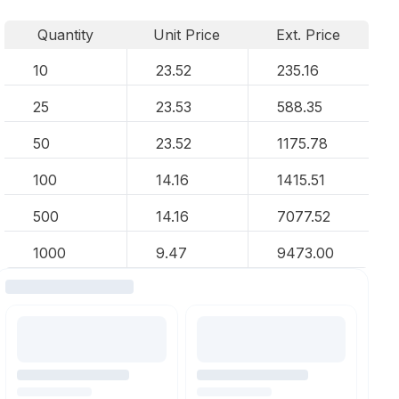
Quantity
Unit Price
Ext. Price
10
23.52
235.16
25
23.53
588.35
50
23.52
1175.78
100
14.16
1415.51
500
14.16
7077.52
1000
9.47
9473.00