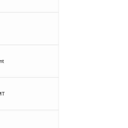
nt
MT