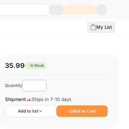
My List
35.99
In Stock
Quantity
Shipment
Ships in 7-10 days
Add to
list
Add to Cart