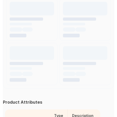
Product Attributes
Type
Description