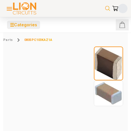
☰
Categories
Parts
0805PC103KAZ1A