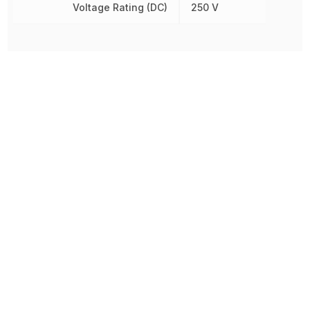
Voltage Rating (DC)
250 V
Prototype To Production:
With You At Every Step
From initial concept to final product, we ensure seamless support at every stage of your
manufacturing journey.