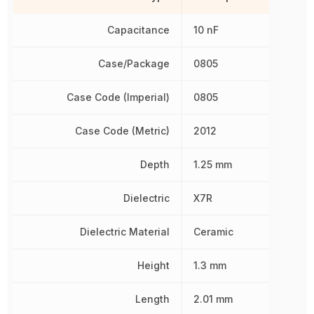
Capacitance
10 nF
Case/Package
0805
Case Code (Imperial)
0805
Case Code (Metric)
2012
Depth
1.25 mm
Dielectric
X7R
Dielectric Material
Ceramic
Height
1.3 mm
Length
2.01 mm