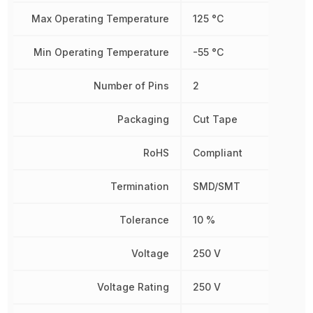
Max Operating Temperature
125 °C
Min Operating Temperature
-55 °C
Number of Pins
2
Packaging
Cut Tape
RoHS
Compliant
Termination
SMD/SMT
Tolerance
10 %
Voltage
250 V
Voltage Rating
250 V