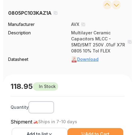
0805PC103KAZ1A
Manufacturer
AVX
Description
Multilayer Ceramic
Capacitors MLCC -
SMD/SMT 250V .01uF X7R
0805 10% Tol FLEX
Datasheet
Download
118.95
In Stock
Quantity
Shipment
Ships in 7-10 days
Add to
list
Add to Cart