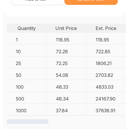
Quantity
Unit Price
Ext. Price
1
118.95
118.95
10
72.28
722.85
25
72.25
1806.21
50
54.08
2703.82
100
48.33
4833.03
500
48.34
24167.90
1000
37.84
37838.91