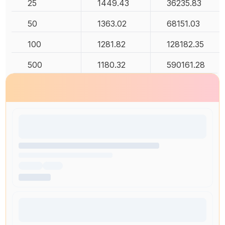
25
1449.43
36235.83
50
1363.02
68151.03
100
1281.82
128182.35
500
1180.32
590161.28