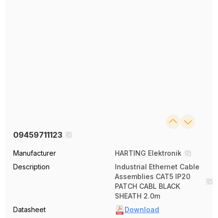
09459711123
Manufacturer
HARTING Elektronik
Description
Industrial Ethernet Cable
Assemblies CAT5 IP20
PATCH CABL BLACK
SHEATH 2.0m
Datasheet
Download