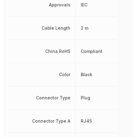
Approvals
IEC
Cable Length
2 m
China RoHS
Compliant
Color
Black
Connector Type
Plug
Connector Type A
RJ45