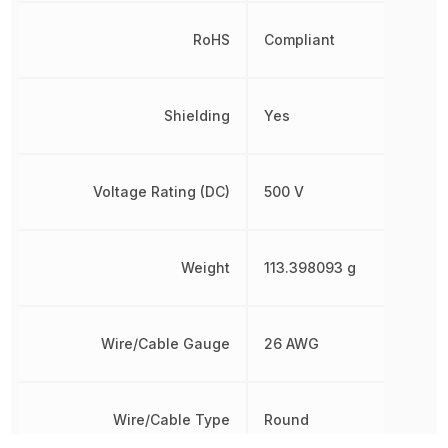
RoHS
Compliant
Shielding
Yes
Voltage Rating (DC)
500 V
Weight
113.398093 g
Wire/Cable Gauge
26 AWG
Wire/Cable Type
Round