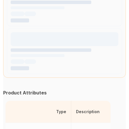
Product Attributes
Type
Description