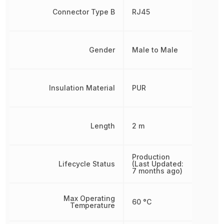
Connector Type B
RJ45
Gender
Male to Male
Insulation Material
PUR
Length
2 m
Production
Lifecycle Status
(Last Updated:
7 months ago)
Max Operating
60 °C
Temperature