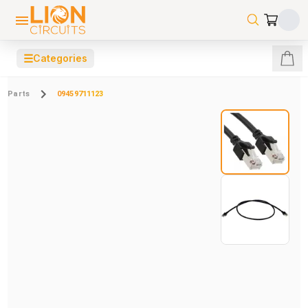
☰
Categories
Parts
09459711123