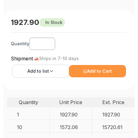
1927.90
In Stock
Quantity
Shipment
Ships in 7-10 days
Add to
list
Add to Cart
Quantity
Unit Price
Ext. Price
1
1927.90
1927.90
10
1572.06
15720.61