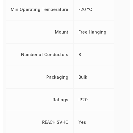
Min Operating Temperature
-20 °C
Mount
Free Hanging
Number of Conductors
8
Packaging
Bulk
Ratings
IP20
REACH SVHC
Yes