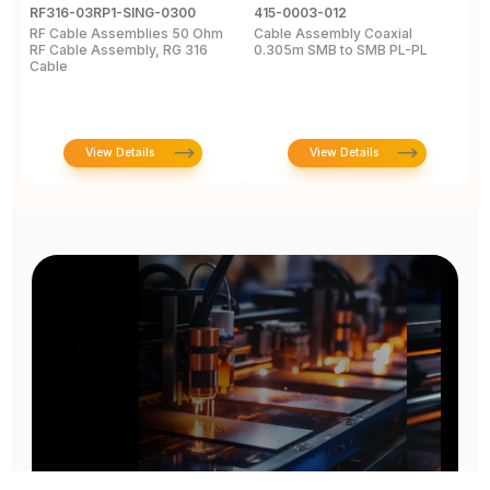
RF316-03RP1-SING-0300
415-0003-012
C
RF Cable Assemblies 50 Ohm
Cable Assembly Coaxial
C
RF Cable Assembly, RG 316
0.305m SMB to SMB PL-PL
P
Cable
A
C
View Details
View Details