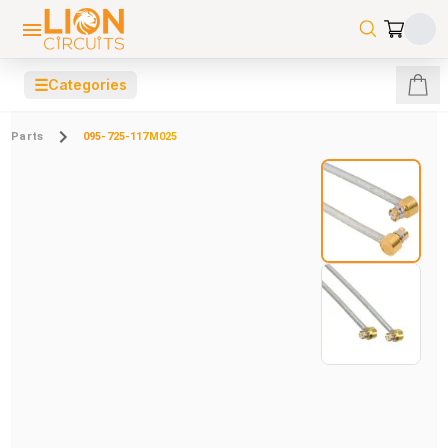
☰
Categories
Parts
095-725-117M025