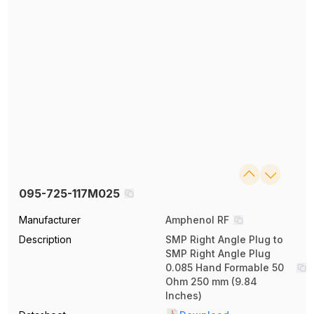
095-725-117M025
Manufacturer
Amphenol RF
Description
SMP Right Angle Plug to
SMP Right Angle Plug
0.085 Hand Formable 50
Ohm 250 mm (9.84
Inches)