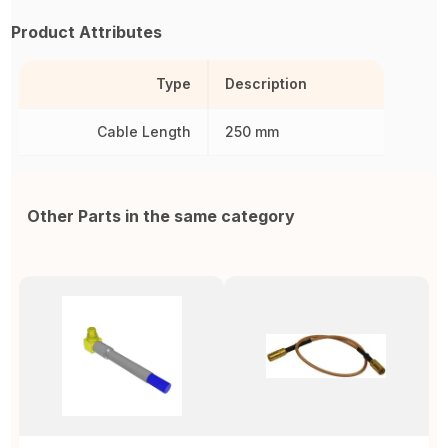
Product Attributes
Type
Description
Cable Length
250 mm
Other Parts in the same category