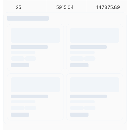
25
5915.04
147875.89