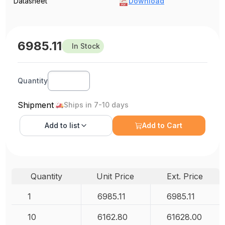
Datasheet
Download
6985.11
In Stock
Quantity
Shipment
Ships in 7-10 days
Add to
list
Add to Cart
Quantity
Unit Price
Ext. Price
1
6985.11
6985.11
10
6162.80
61628.00