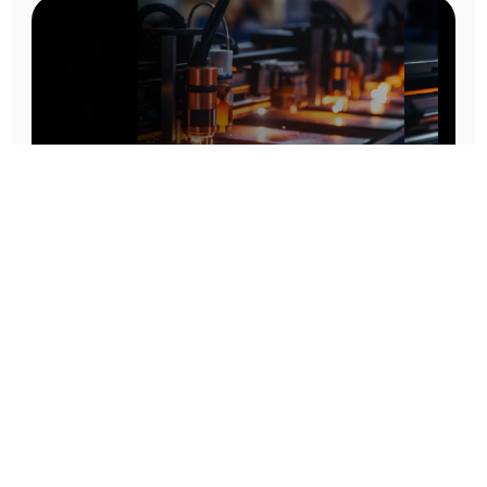
Prototype To Production:
With You At Every Step
From initial concept to final product, we ensure seamless support at every stage of your
manufacturing journey.
Know More