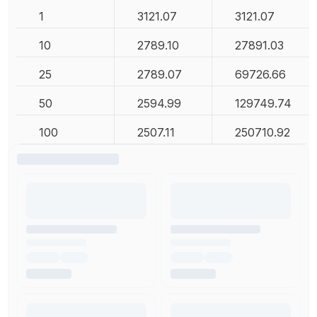
1
3121.07
3121.07
10
2789.10
27891.03
25
2789.07
69726.66
50
2594.99
129749.74
100
2507.11
250710.92