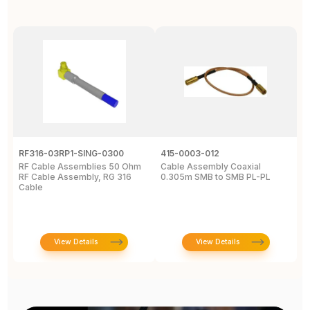
RF316-03RP1-SING-0300
415-0003-012
C
RF Cable Assemblies 50 Ohm
Cable Assembly Coaxial
C
RF Cable Assembly, RG 316
0.305m SMB to SMB PL-PL
P
Cable
A
C
View Details
View Details