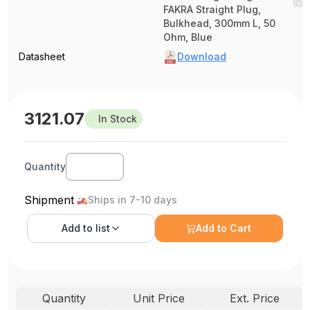
FAKRA Straight Plug,
Bulkhead, 300mm L, 50
Ohm, Blue
Datasheet
Download
3121.07
In Stock
Quantity
Shipment
Ships in 7-10 days
Add to
list
Add to Cart
Quantity
Unit Price
Ext. Price