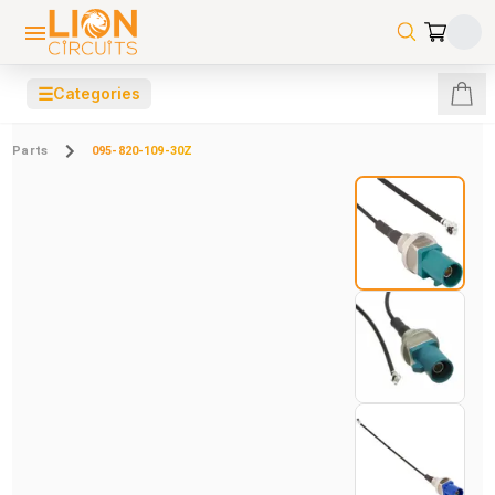
☰
Categories
Parts
095-820-109-30Z