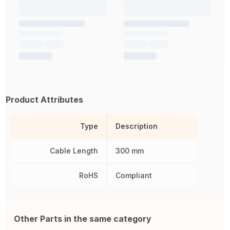
Product Attributes
Type
Description
Cable Length
300 mm
RoHS
Compliant
Other Parts in the same category