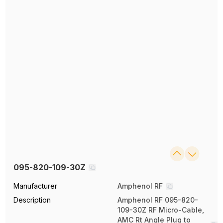
095-820-109-30Z
Manufacturer
Amphenol RF
Description
Amphenol RF 095-820-
109-30Z RF Micro-Cable,
AMC Rt Angle Plug to