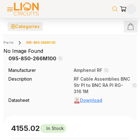
☰
Categories
Parts
095-850-266M100
No Image Found
095-850-266M100
Manufacturer
Amphenol RF
Description
RF Cable Assemblies BNC
Str Pl to BNC RA Pl RG-
316 1M
Datasheet
Download
4155.02
In Stock