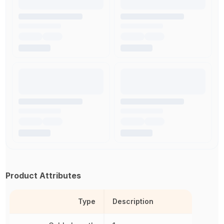
Product Attributes
Type
Description