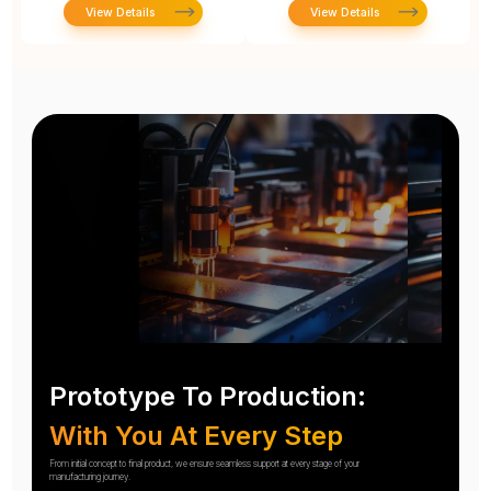
View Details
View Details
Prototype To Production:
With You At Every Step
From initial concept to final product, we ensure seamless support at every stage of your
manufacturing journey.