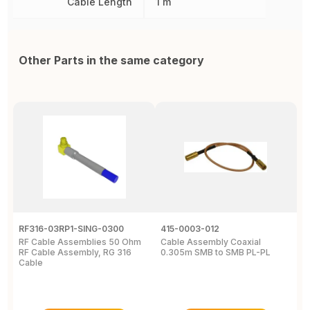
Cable Length
1 m
Other Parts in the same category
RF316-03RP1-SING-0300
415-0003-012
C
RF Cable Assemblies 50 Ohm
Cable Assembly Coaxial
C
RF Cable Assembly, RG 316
0.305m SMB to SMB PL-PL
P
Cable
A
C