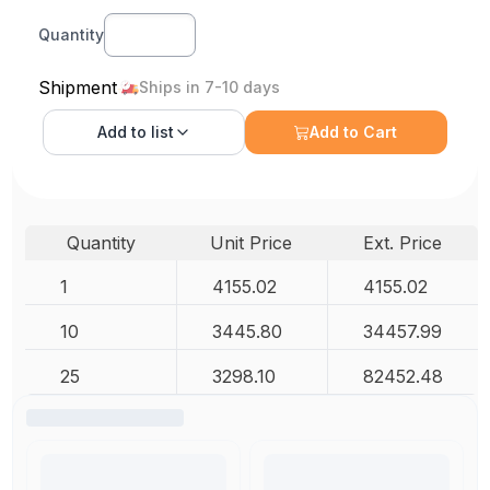
Quantity
Shipment
Ships in 7-10 days
Add to
list
Add to Cart
Quantity
Unit Price
Ext. Price
1
4155.02
4155.02
10
3445.80
34457.99
25
3298.10
82452.48