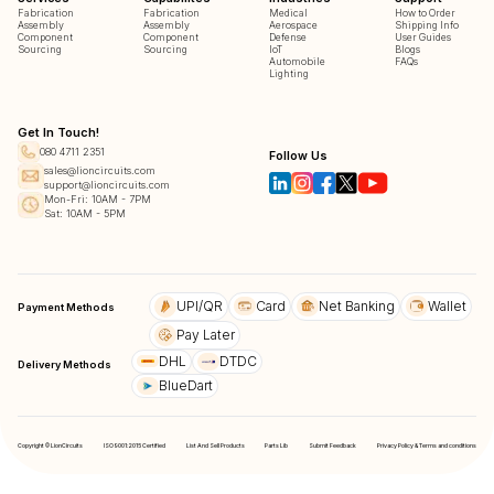
Fabrication
Fabrication
Medical
How to Order
Assembly
Assembly
Aerospace
Shipping Info
Component
Component
Defense
User Guides
Sourcing
Sourcing
IoT
Blogs
Automobile
FAQs
Lighting
Get In Touch!
080 4711 2351
Follow Us
sales@lioncircuits.com
support@lioncircuits.com
Mon-Fri: 10AM - 7PM
Sat: 10AM - 5PM
UPI/QR
Card
Net Banking
Wallet
Payment Methods
Pay Later
DHL
DTDC
Delivery Methods
BlueDart
Copyright © LionCircuits
ISO9001:2015 Certified
List And Sell Products
Parts Lib
Submit Feedback
Privacy Policy & Terms and conditions