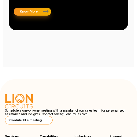
Know More
Schedule a one-on-one meeting with a member of our sales team for personalised
assistance and insights. Contact
sales@lioncircuits.com
Schedule 1:1 a meeting
Services
Capabilites
Industries
Support