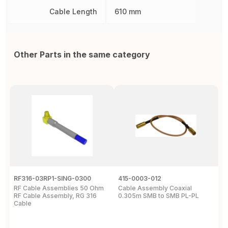
Cable Length
610 mm
Other Parts in the same category
RF316-03RP1-SING-0300
415-0003-012
C
RF Cable Assemblies 50 Ohm
Cable Assembly Coaxial
C
RF Cable Assembly, RG 316
0.305m SMB to SMB PL-PL
P
Cable
A
C