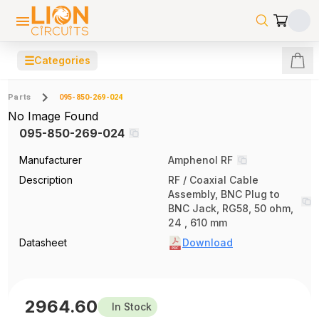
☰
Categories
Parts
095-850-269-024
No Image Found
095-850-269-024
Manufacturer
Amphenol RF
Description
RF / Coaxial Cable
Assembly, BNC Plug to
BNC Jack, RG58, 50 ohm,
24 , 610 mm
Datasheet
Download
2964.60
In Stock