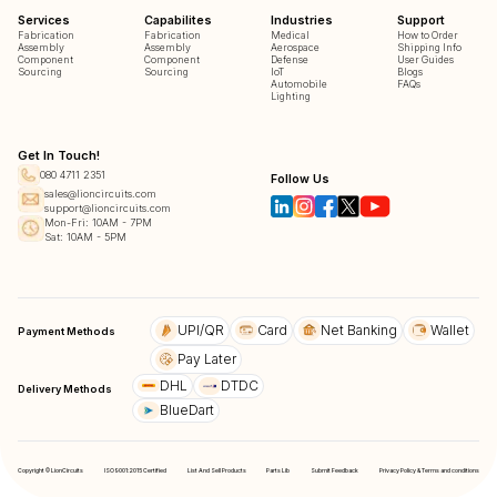
Services
Capabilites
Industries
Support
Fabrication
Fabrication
Medical
How to Order
Assembly
Assembly
Aerospace
Shipping Info
Component
Component
Defense
User Guides
Sourcing
Sourcing
IoT
Blogs
Automobile
FAQs
Lighting
Get In Touch!
080 4711 2351
Follow Us
sales@lioncircuits.com
support@lioncircuits.com
Mon-Fri: 10AM - 7PM
Sat: 10AM - 5PM
UPI/QR
Card
Net Banking
Wallet
Payment Methods
Pay Later
DHL
DTDC
Delivery Methods
BlueDart
Copyright © LionCircuits
ISO9001:2015 Certified
List And Sell Products
Parts Lib
Submit Feedback
Privacy Policy & Terms and conditions