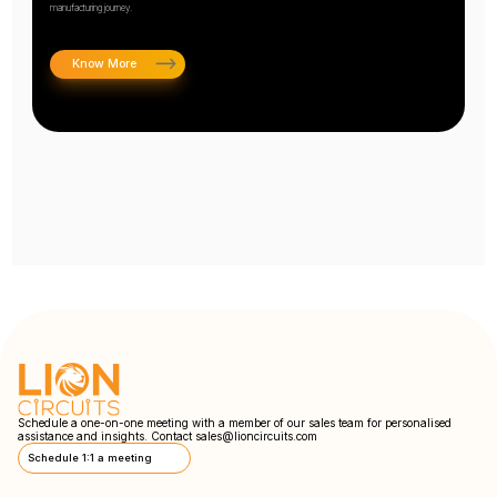
manufacturing journey.
Know More
Schedule a one-on-one meeting with a member of our sales team for personalised
assistance and insights. Contact
sales@lioncircuits.com
Schedule 1:1 a meeting