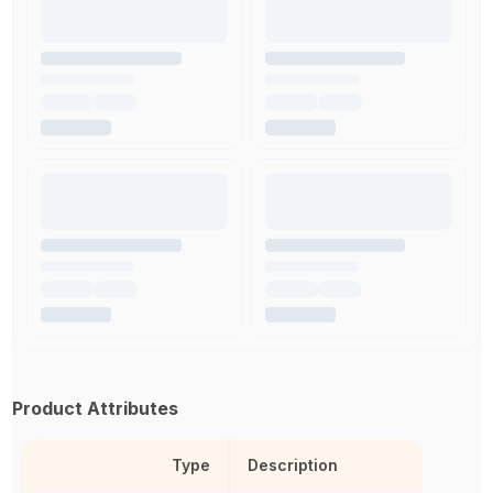
Product Attributes
Type
Description