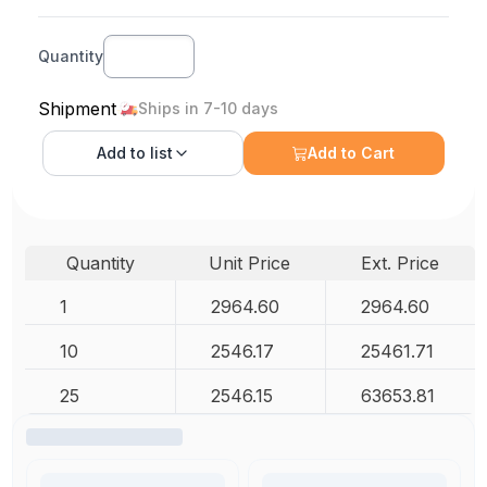
Quantity
Shipment
Ships in 7-10 days
Add to
list
Add to Cart
Quantity
Unit Price
Ext. Price
1
2964.60
2964.60
10
2546.17
25461.71
25
2546.15
63653.81