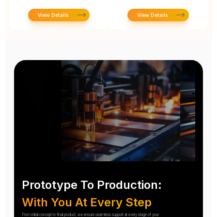
View Details
View Details
Prototype To Production:
With You At Every Step
From initial concept to final product, we ensure seamless support at every stage of your