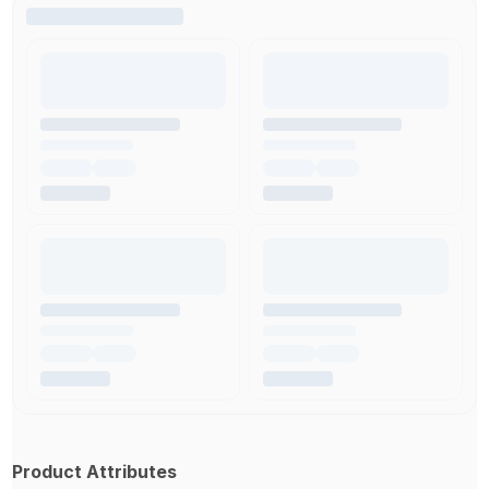
Product Attributes