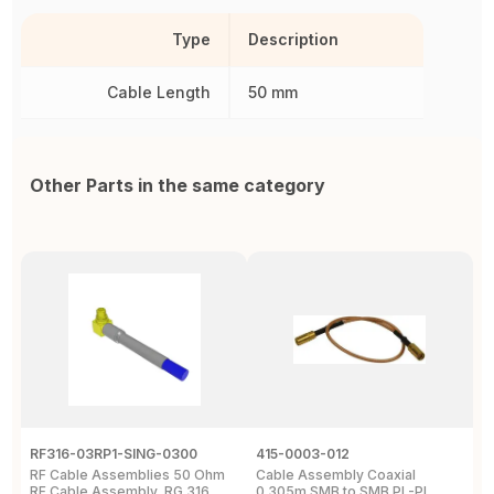
Type
Description
Cable Length
50 mm
Other Parts in the same category
RF316-03RP1-SING-0300
415-0003-012
C
RF Cable Assemblies 50 Ohm
Cable Assembly Coaxial
C
RF Cable Assembly, RG 316
0.305m SMB to SMB PL-PL
P