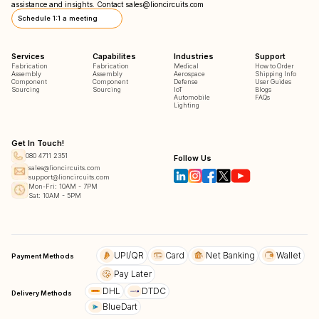
assistance and insights. Contact
sales@lioncircuits.com
Schedule 1:1 a meeting
Services
Capabilites
Industries
Support
Fabrication
Fabrication
Medical
How to Order
Assembly
Assembly
Aerospace
Shipping Info
Component
Component
Defense
User Guides
Sourcing
Sourcing
IoT
Blogs
Automobile
FAQs
Lighting
Get In Touch!
080 4711 2351
Follow Us
sales@lioncircuits.com
support@lioncircuits.com
Mon-Fri: 10AM - 7PM
Sat: 10AM - 5PM
UPI/QR
Card
Net Banking
Wallet
Payment Methods
Pay Later
DHL
DTDC
Delivery Methods
BlueDart