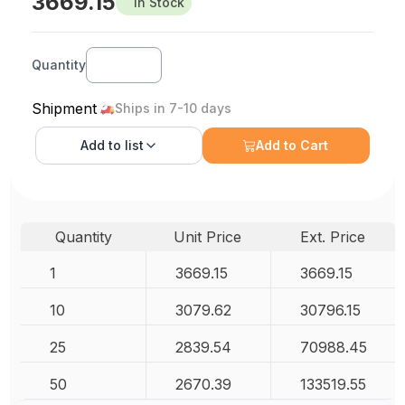
3669.15
In Stock
Quantity
Shipment
Ships in 7-10 days
Add to
list
Add to Cart
Quantity
Unit Price
Ext. Price
1
3669.15
3669.15
10
3079.62
30796.15
25
2839.54
70988.45
50
2670.39
133519.55