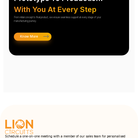
With You At Every Step
From initial concept to final product, we ensure seamless support at every stage of your
manufacturing journey.
Know More
Schedule a one-on-one meeting with a member of our sales team for personalised