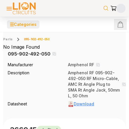
☰
Categories
Parts
095-902-492-050
No Image Found
095-902-492-050
Manufacturer
Amphenol RF
Description
Amphenol RF 095-902-
492-050 RF Micro-Cable,
AMC Rt Angle Plug to
SMA Rt Angle Jack, 50mm
L, 50 Ohm
Datasheet
Download