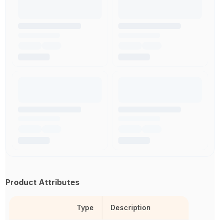
Product Attributes
Type
Description