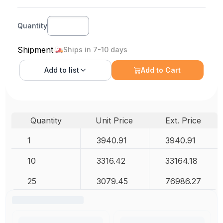
Quantity
Shipment
Ships in 7-10 days
Add to
list
Add to Cart
Quantity
Unit Price
Ext. Price
1
3940.91
3940.91
10
3316.42
33164.18
25
3079.45
76986.27