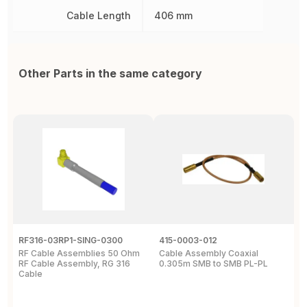
Cable Length
406 mm
Other Parts in the same category
RF316-03RP1-SING-0300
415-0003-012
C
RF Cable Assemblies 50 Ohm
Cable Assembly Coaxial
C
RF Cable Assembly, RG 316
0.305m SMB to SMB PL-PL
P
Cable
A
C