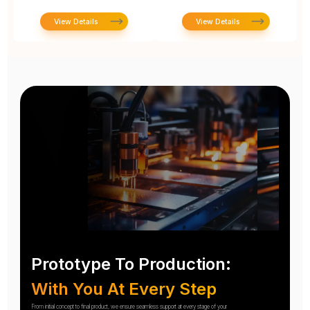
View Details
View Details
Prototype To Production:
With You At Every Step
From initial concept to final product, we ensure seamless support at every stage of your