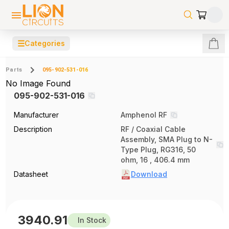
☰
Categories
Parts
095-902-531-016
No Image Found
095-902-531-016
Manufacturer
Amphenol RF
Description
RF / Coaxial Cable
Assembly, SMA Plug to N-
Type Plug, RG316, 50
ohm, 16 , 406.4 mm
Datasheet
Download
3940.91
In Stock