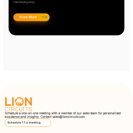
manufacturing journey.
Know More
Schedule a one-on-one meeting with a member of our sales team for personalised
assistance and insights. Contact
sales@lioncircuits.com
Schedule 1:1 a meeting