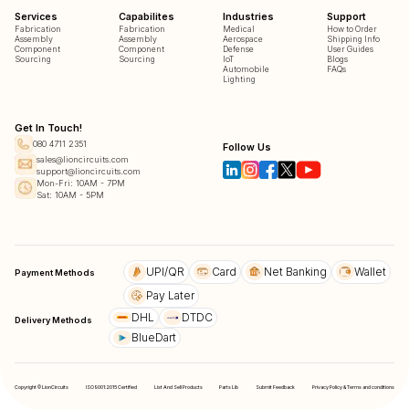
Services
Capabilites
Industries
Support
Fabrication
Fabrication
Medical
How to Order
Assembly
Assembly
Aerospace
Shipping Info
Component
Component
Defense
User Guides
Sourcing
Sourcing
IoT
Blogs
Automobile
FAQs
Lighting
Get In Touch!
080 4711 2351
Follow Us
sales@lioncircuits.com
support@lioncircuits.com
Mon-Fri: 10AM - 7PM
Sat: 10AM - 5PM
UPI/QR
Card
Net Banking
Wallet
Payment Methods
Pay Later
DHL
DTDC
Delivery Methods
BlueDart
Copyright © LionCircuits
ISO9001:2015 Certified
List And Sell Products
Parts Lib
Submit Feedback
Privacy Policy & Terms and conditions