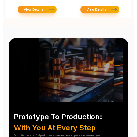
View Details
View Details
Prototype To Production:
With You At Every Step
From initial concept to final product, we ensure seamless support at every stage of your