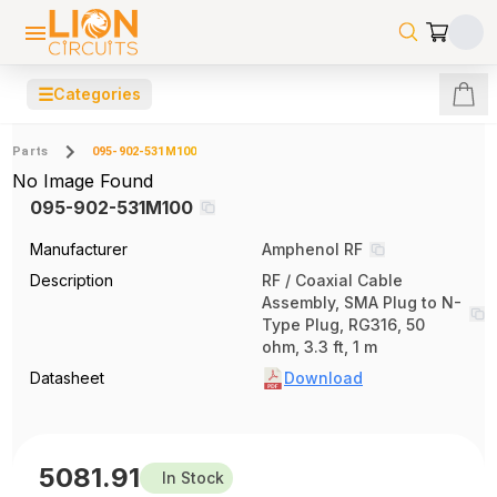
☰
Categories
Parts
095-902-531M100
No Image Found
095-902-531M100
Manufacturer
Amphenol RF
Description
RF / Coaxial Cable
Assembly, SMA Plug to N-
Type Plug, RG316, 50
ohm, 3.3 ft, 1 m
Datasheet
Download
5081.91
In Stock