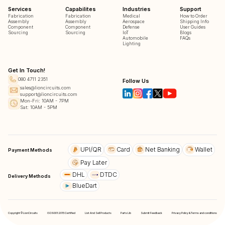
Services
Capabilites
Industries
Support
Fabrication
Fabrication
Medical
How to Order
Assembly
Assembly
Aerospace
Shipping Info
Component
Component
Defense
User Guides
Sourcing
Sourcing
IoT
Blogs
Automobile
FAQs
Lighting
Get In Touch!
080 4711 2351
Follow Us
sales@lioncircuits.com
support@lioncircuits.com
Mon-Fri: 10AM - 7PM
Sat: 10AM - 5PM
UPI/QR
Card
Net Banking
Wallet
Payment Methods
Pay Later
DHL
DTDC
Delivery Methods
BlueDart
Copyright © LionCircuits
ISO9001:2015 Certified
List And Sell Products
Parts Lib
Submit Feedback
Privacy Policy & Terms and conditions