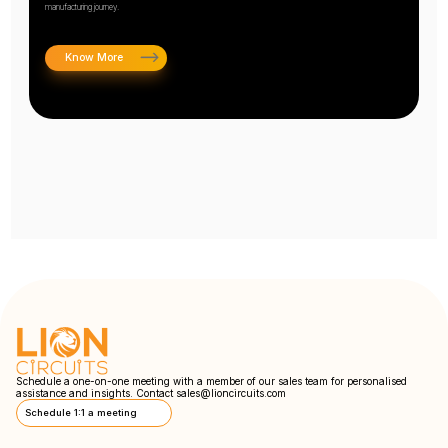
manufacturing journey.
Know More
Schedule a one-on-one meeting with a member of our sales team for personalised
assistance and insights. Contact
sales@lioncircuits.com
Schedule 1:1 a meeting