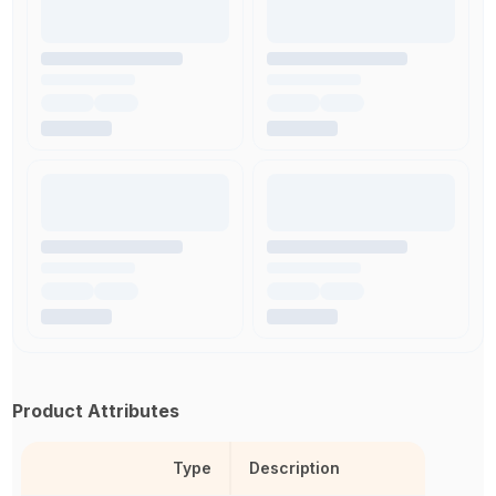
Product Attributes
Type
Description