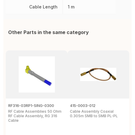
Cable Length
1 m
Other Parts in the same category
RF316-03RP1-SING-0300
415-0003-012
C
RF Cable Assemblies 50 Ohm
Cable Assembly Coaxial
C
RF Cable Assembly, RG 316
0.305m SMB to SMB PL-PL
P
Cable
A
C