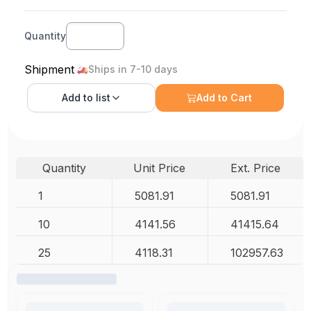
Quantity
Shipment
Ships in 7-10 days
Add to
list
Add to Cart
Quantity
Unit Price
Ext. Price
1
5081.91
5081.91
10
4141.56
41415.64
25
4118.31
102957.63