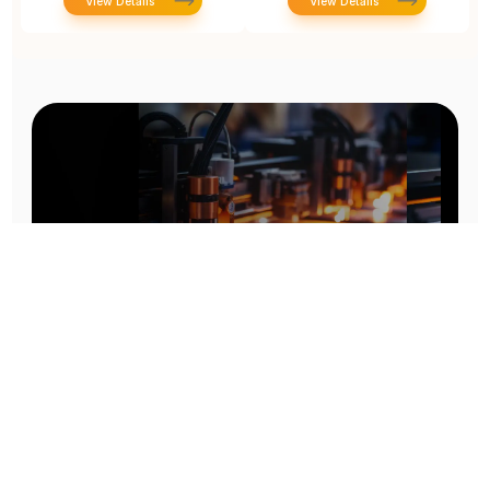
View Details
View Details
Prototype To Production:
With You At Every Step
From initial concept to final product, we ensure seamless support at every stage of your
manufacturing journey.