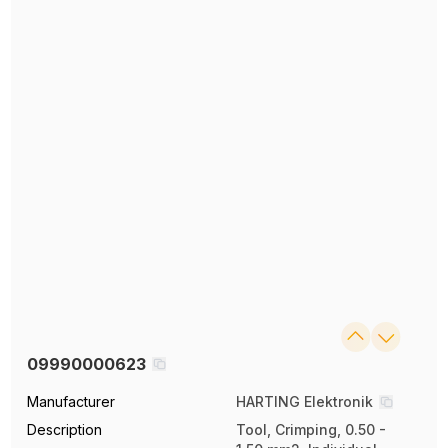
09990000623
Manufacturer
HARTING Elektronik
Description
Tool, Crimping, 0.50 -