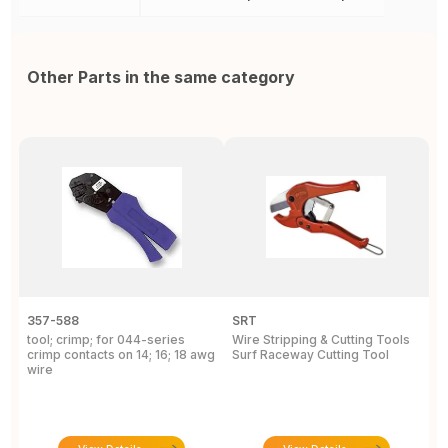
Other Parts in the same category
357-588
SRT
5
tool; crimp; for 044-series
Wire Stripping & Cutting Tools
H
crimp contacts on 14; 16; 18 awg
Surf Raceway Cutting Tool
E
wire
I
D