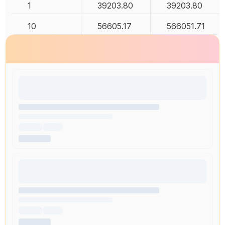
1
39203.80
39203.80
10
56605.17
566051.71