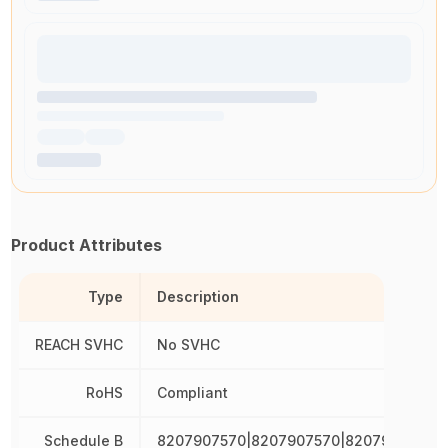
Product Attributes
Type
Description
REACH SVHC
No SVHC
RoHS
Compliant
Schedule B
8207907570|8207907570|8207907570|