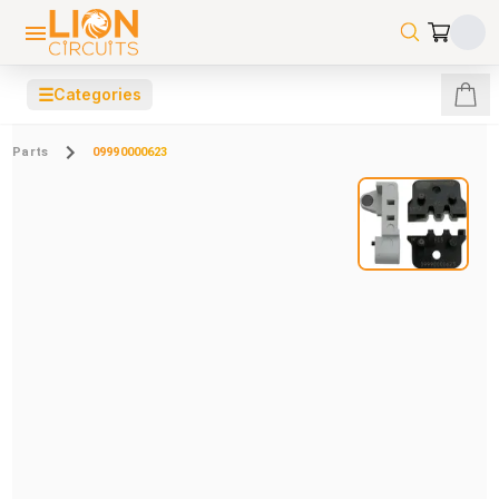
☰
Categories
Parts
09990000623