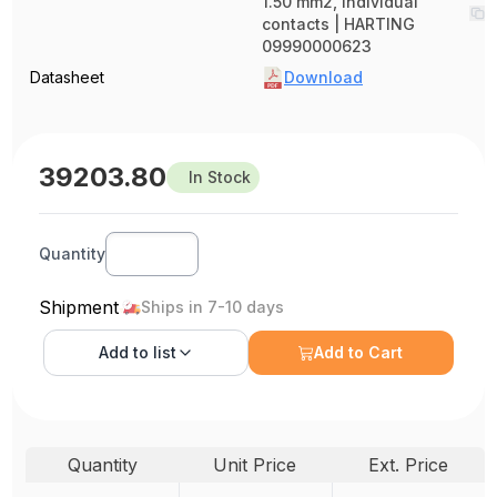
1.50 mm2, Individual
contacts | HARTING
09990000623
Datasheet
Download
39203.80
In Stock
Quantity
Shipment
Ships in 7-10 days
Add to
list
Add to Cart
Quantity
Unit Price
Ext. Price