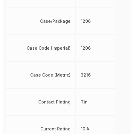
Case/Package
1206
Case Code (Imperial)
1206
Case Code (Metric)
3216
Contact Plating
Tin
Current Rating
10 A