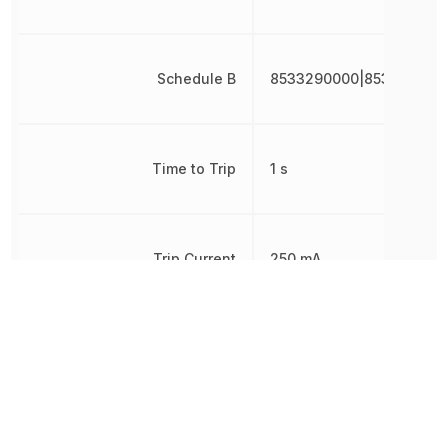
Schedule B
8533290000|853329000
Time to Trip
1 s
Trip Current
250 mA
Voltage Rating
60 V