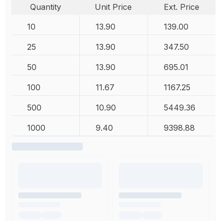
Quantity
Unit Price
Ext. Price
10
13.90
139.00
25
13.90
347.50
50
13.90
695.01
100
11.67
1167.25
500
10.90
5449.36
1000
9.40
9398.88