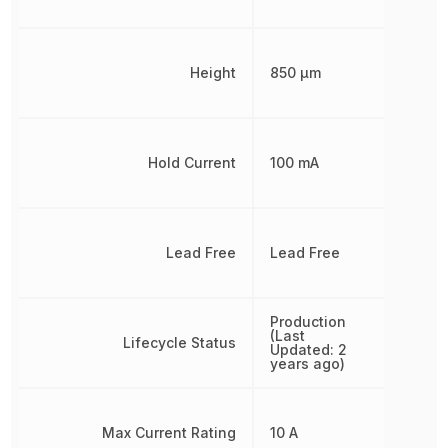
Height
850 µm
Hold Current
100 mA
Lead Free
Lead Free
Production
(Last
Lifecycle Status
Updated: 2
years ago)
Max Current Rating
10 A