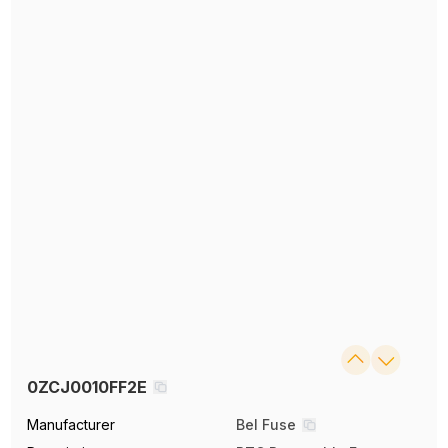
0ZCJ0010FF2E
Manufacturer
Bel Fuse