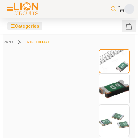
☰
Categories
Parts
0ZCJ0010FF2E