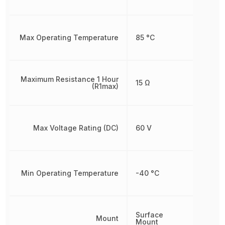
Max Operating Temperature
85 °C
Maximum Resistance 1 Hour
15 Ω
(R1max)
Max Voltage Rating (DC)
60 V
Min Operating Temperature
-40 °C
Surface
Mount
Mount