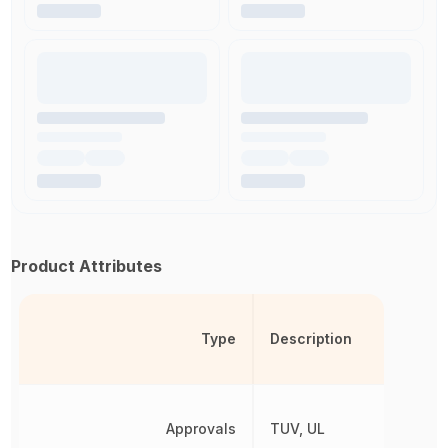
Product Attributes
Type
Description
Approvals
TUV, UL