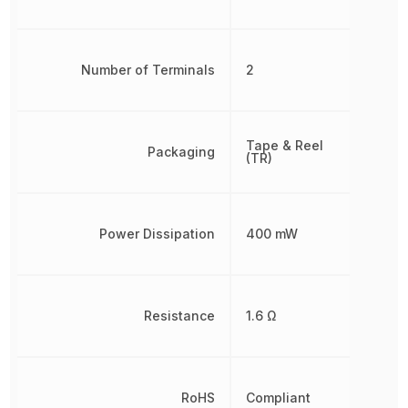
Number of Terminals
2
Tape & Reel
Packaging
(TR)
Power Dissipation
400 mW
Resistance
1.6 Ω
RoHS
Compliant