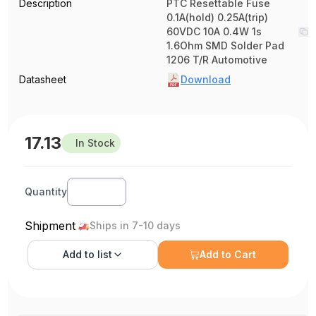
Description
PTC Resettable Fuse
0.1A(hold) 0.25A(trip)
60VDC 10A 0.4W 1s
1.6Ohm SMD Solder Pad
1206 T/R Automotive
Datasheet
Download
17.13
In Stock
Quantity
Shipment
Ships in 7-10 days
Add to
list
Add to Cart