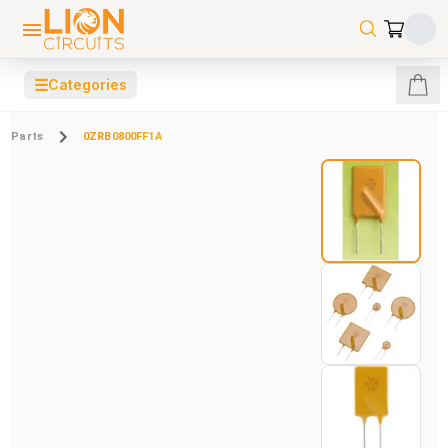
☰
Categories
Parts
0ZRB0800FF1A