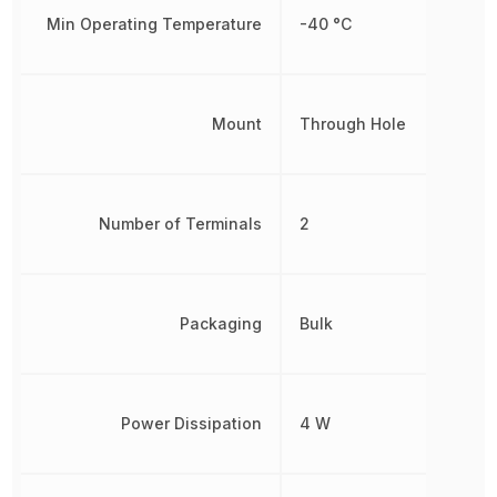
Min Operating Temperature
-40 °C
Mount
Through Hole
Number of Terminals
2
Packaging
Bulk
Power Dissipation
4 W