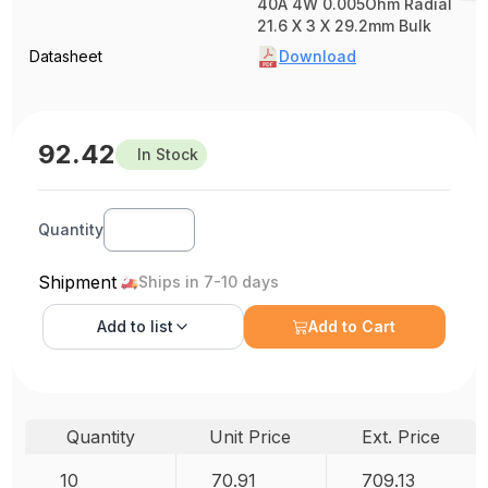
40A 4W 0.005Ohm Radial
21.6 X 3 X 29.2mm Bulk
Datasheet
Download
92.42
In Stock
Quantity
Shipment
Ships in 7-10 days
Add to
list
Add to Cart
Quantity
Unit Price
Ext. Price
10
70.91
709.13