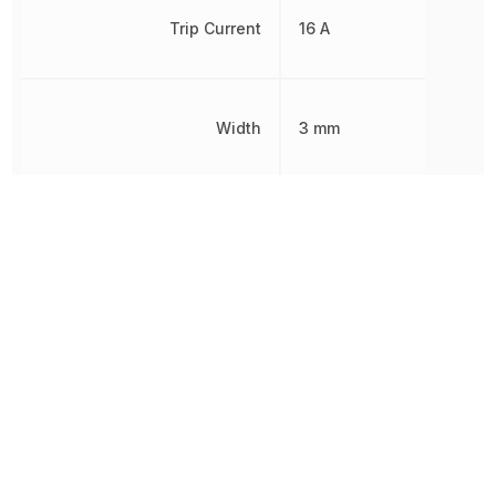
Trip Current
16 A
Width
3 mm
Working Voltage
30 V
Other Parts in the same category