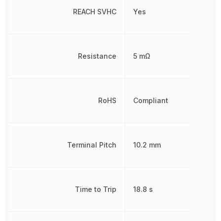
REACH SVHC
Yes
Resistance
5 mΩ
RoHS
Compliant
Terminal Pitch
10.2 mm
Time to Trip
18.8 s