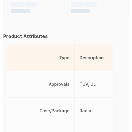
Product Attributes
Type
Description
Approvals
TUV, UL
Case/Package
Radial