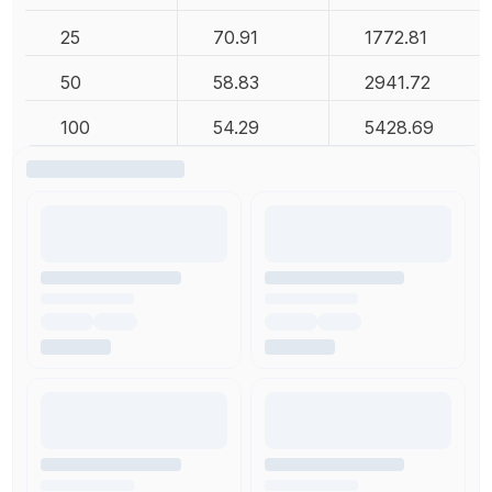
25
70.91
1772.81
50
58.83
2941.72
100
54.29
5428.69