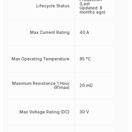
(Last
Lifecycle Status
Updated: 8
months ago)
Max Current Rating
40 A
Max Operating Temperature
85 °C
Maximum Resistance 1 Hour
20 mΩ
(R1max)
Max Voltage Rating (DC)
30 V