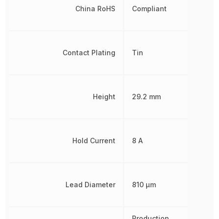
China RoHS
Compliant
Contact Plating
Tin
Height
29.2 mm
Hold Current
8 A
Lead Diameter
810 µm
Production