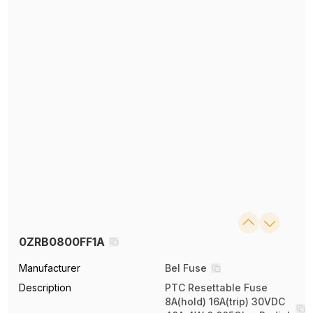
0ZRB0800FF1A
Manufacturer
Bel Fuse
Description
PTC Resettable Fuse
8A(hold) 16A(trip) 30VDC