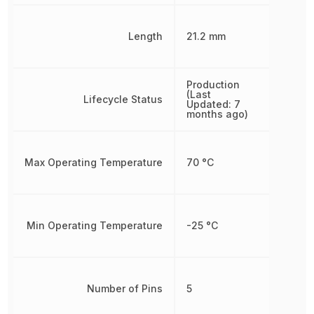
Length
21.2 mm
Production
(Last
Lifecycle Status
Updated: 7
months ago)
Max Operating Temperature
70 °C
Min Operating Temperature
-25 °C
Number of Pins
5