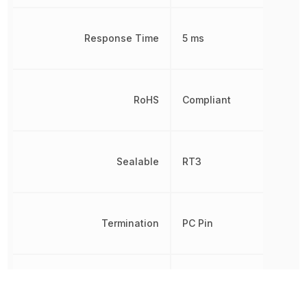
Response Time
5 ms
RoHS
Compliant
Sealable
RT3
Termination
PC Pin
Throw Configuration
SPDT