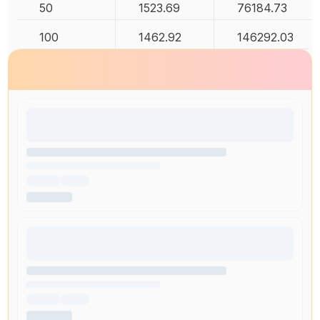
50
1523.69
76184.73
100
1462.92
146292.03