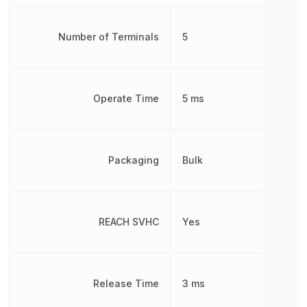
Number of Terminals
5
Operate Time
5 ms
Packaging
Bulk
REACH SVHC
Yes
Release Time
3 ms