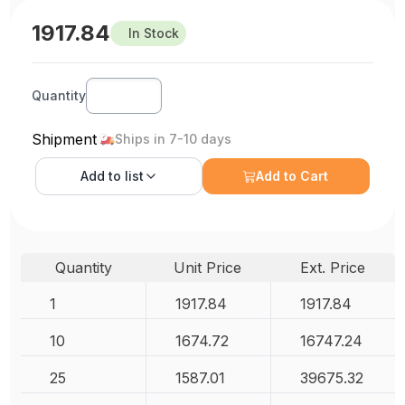
1917.84
In Stock
Quantity
Shipment
Ships in 7-10 days
Add to
list
Add to Cart
Quantity
Unit Price
Ext. Price
1
1917.84
1917.84
10
1674.72
16747.24
25
1587.01
39675.32