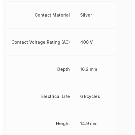
Contact Material
Silver
Contact Voltage Rating (AC)
400 V
Depth
16.2 mm
Electrical Life
6 kcycles
Height
14.9 mm