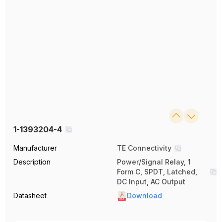
1-1393204-4
Manufacturer
TE Connectivity
Description
Power/Signal Relay, 1
Form C, SPDT, Latched,
DC Input, AC Output
Datasheet
Download