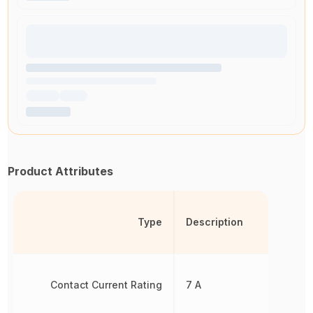
Product Attributes
Type
Description
Contact Current Rating
7 A