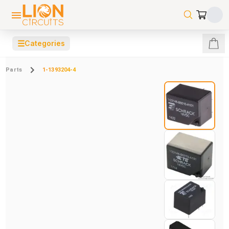
☰
Categories
Parts
1-1393204-4