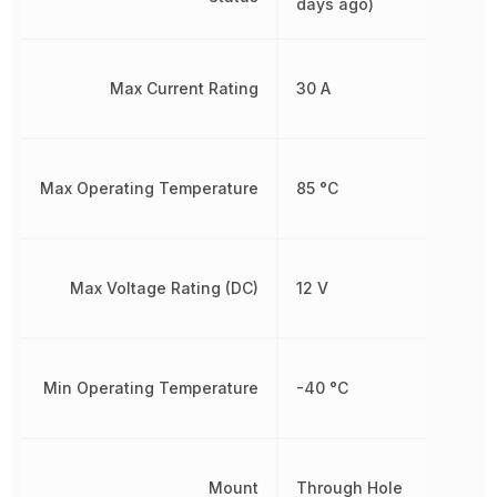
days ago)
Max Current Rating
30 A
Max Operating Temperature
85 °C
Max Voltage Rating (DC)
12 V
Min Operating Temperature
-40 °C
Mount
Through Hole