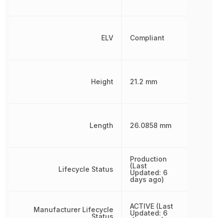
ELV
Compliant
Height
21.2 mm
Length
26.0858 mm
Production
(Last
Lifecycle Status
Updated: 6
days ago)
ACTIVE (Last
Manufacturer Lifecycle
Updated: 6
Status