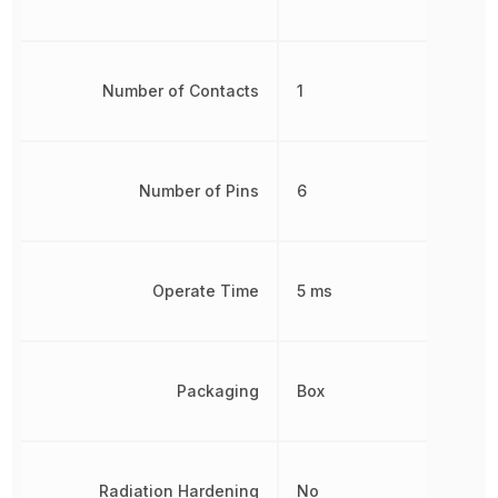
Number of Contacts
1
Number of Pins
6
Operate Time
5 ms
Packaging
Box
Radiation Hardening
No