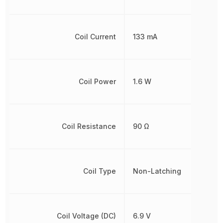
Coil Current
133 mA
Coil Power
1.6 W
Coil Resistance
90 Ω
Coil Type
Non-Latching
Coil Voltage (DC)
6.9 V