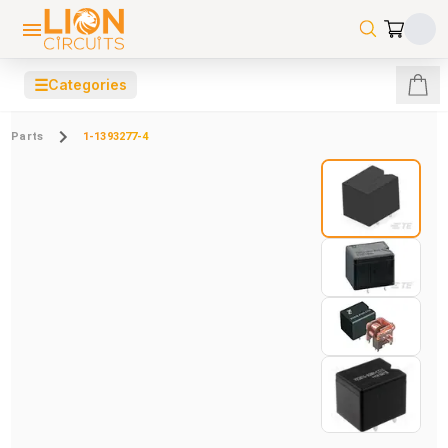
☰
Categories
Parts
1-1393277-4