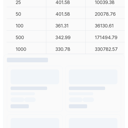
25
401.58
10039.38
50
401.58
20078.76
100
361.31
36130.61
500
342.99
171494.79
1000
330.78
330782.57