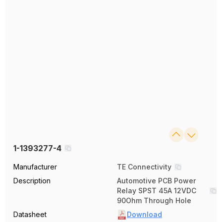
1-1393277-4
Manufacturer
TE Connectivity
Description
Automotive PCB Power
Relay SPST 45A 12VDC
90Ohm Through Hole
Datasheet
Download