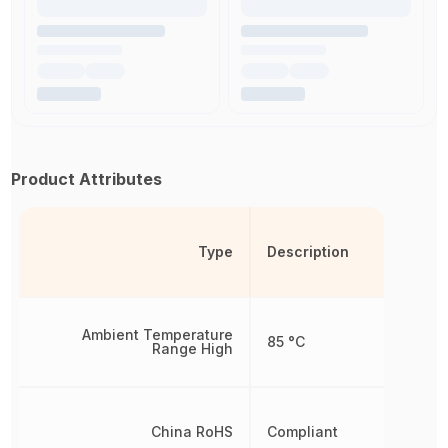
Product Attributes
Type
Description
Ambient Temperature
85 °C
Range High
China RoHS
Compliant