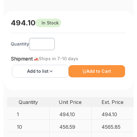
494.10
In Stock
Quantity
Shipment
Ships in 7-10 days
Add to
list
Add to Cart
Quantity
Unit Price
Ext. Price
1
494.10
494.10
10
456.59
4565.85