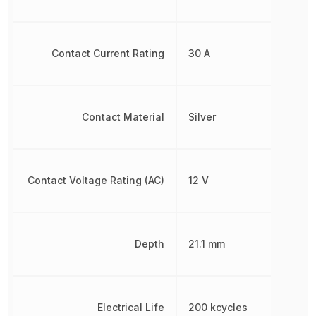
Contact Current Rating
30 A
Contact Material
Silver
Contact Voltage Rating (AC)
12 V
Depth
21.1 mm
Electrical Life
200 kcycles