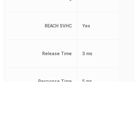
REACH SVHC
Yes
Release Time
3 ms
Response Time
5 ms
RoHS
Compliant
Sealable
RT3