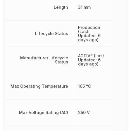
Length
31 mm
Production
(Last
Lifecycle Status
Updated: 6
days ago)
ACTIVE (Last
Manufacturer Lifecycle
Updated: 6
Status
days ago)
Max Operating Temperature
105 °C
Max Voltage Rating (AC)
250 V