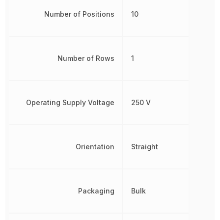
Number of Positions
10
Number of Rows
1
Operating Supply Voltage
250 V
Orientation
Straight
Packaging
Bulk