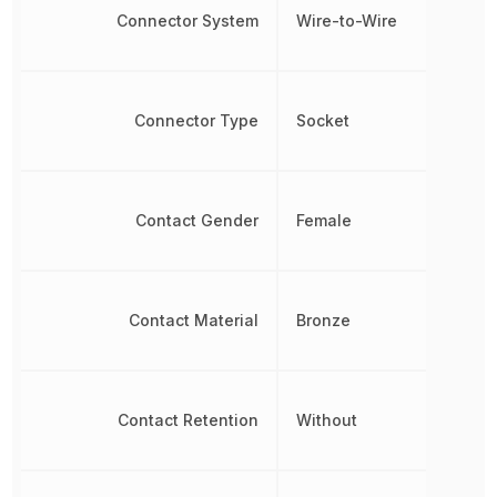
Connector System
Wire-to-Wire
Connector Type
Socket
Contact Gender
Female
Contact Material
Bronze
Contact Retention
Without