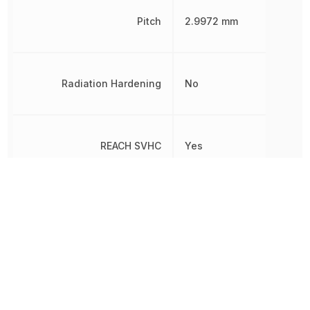
Pitch
2.9972 mm
Radiation Hardening
No
REACH SVHC
Yes
RoHS
Compliant
8536695050, 8538907080
Schedule B
8538907080|8538907080