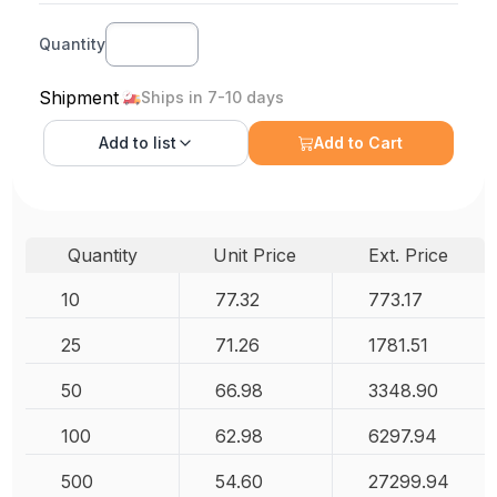
Quantity
Shipment
Ships in 7-10 days
Add to
list
Add to Cart
Quantity
Unit Price
Ext. Price
10
77.32
773.17
25
71.26
1781.51
50
66.98
3348.90
100
62.98
6297.94
500
54.60
27299.94