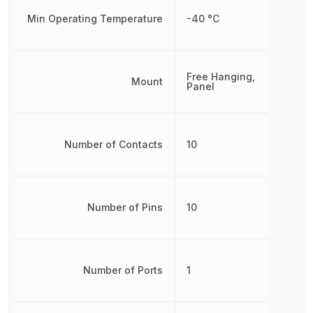
Min Operating Temperature
-40 °C
Free Hanging,
Mount
Panel
Number of Contacts
10
Number of Pins
10
Number of Ports
1