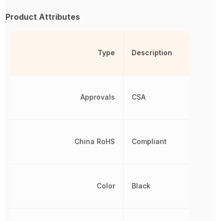
Product Attributes
Type
Description
Approvals
CSA
China RoHS
Compliant
Color
Black