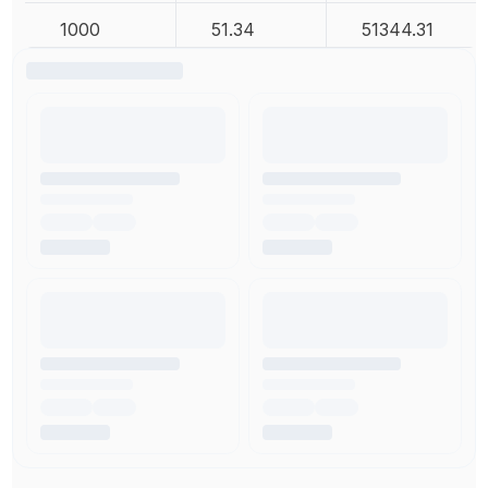
1000
51.34
51344.31