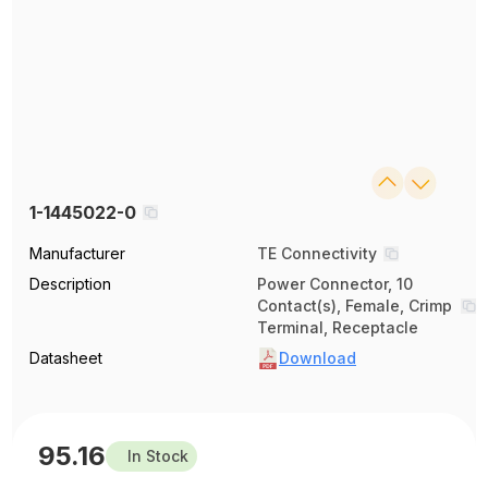
1-1445022-0
Manufacturer
TE Connectivity
Description
Power Connector, 10
Contact(s), Female, Crimp
Terminal, Receptacle
Datasheet
Download
95.16
In Stock