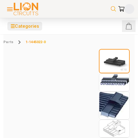
☰
Categories
Parts
1-1445022-0