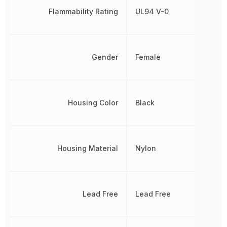
Flammability Rating
UL94 V-0
Gender
Female
Housing Color
Black
Housing Material
Nylon
Lead Free
Lead Free