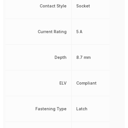
Contact Style
Socket
Current Rating
5 A
Depth
8.7 mm
ELV
Compliant
Fastening Type
Latch