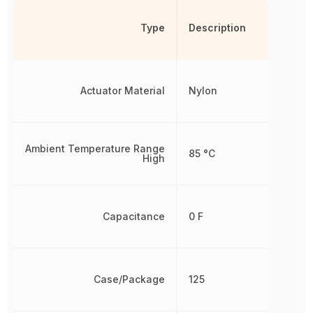
Type
Description
Actuator Material
Nylon
Ambient Temperature Range
85 °C
High
Capacitance
0 F
Case/Package
125