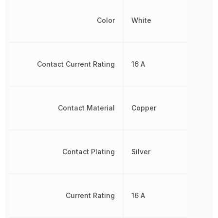
Color
White
Contact Current Rating
16 A
Contact Material
Copper
Contact Plating
Silver
Current Rating
16 A