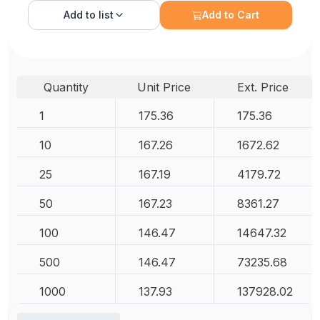
Add to
list
Add to Cart
Quantity
Unit Price
Ext. Price
1
175.36
175.36
10
167.26
1672.62
25
167.19
4179.72
50
167.23
8361.27
100
146.47
14647.32
500
146.47
73235.68
1000
137.93
137928.02