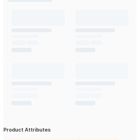
Product Attributes