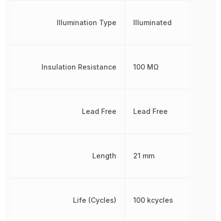
Illumination Type
Illuminated
Insulation Resistance
100 MΩ
Lead Free
Lead Free
Length
21 mm
Life (Cycles)
100 kcycles