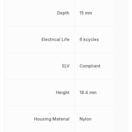
Depth
15 mm
Electrical Life
6 kcycles
ELV
Compliant
Height
18.4 mm
Housing Material
Nylon