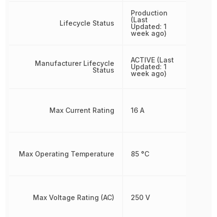
Production
(Last
Lifecycle Status
Updated: 1
week ago)
ACTIVE (Last
Manufacturer Lifecycle
Updated: 1
Status
week ago)
Max Current Rating
16 A
Max Operating Temperature
85 °C
Max Voltage Rating (AC)
250 V