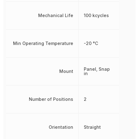
Mechanical Life
100 kcycles
Min Operating Temperature
-20 °C
Panel, Snap
Mount
in
Number of Positions
2
Orientation
Straight