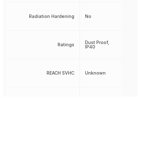
Radiation Hardening
No
Dust Proof,
Ratings
IP40
REACH SVHC
Unknown
RoHS
Compliant
Switch Function
On-Off