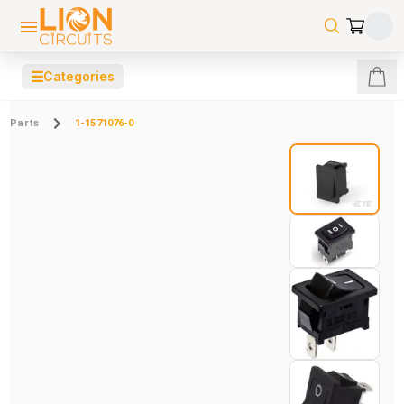
☰
Categories
Parts
1-1571076-0