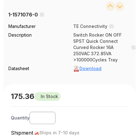
1-1571076-0
Manufacturer
TE Connectivity
Description
Switch Rocker ON OFF
SPST Quick Connect
Curved Rocker 16A
250VAC 372.85VA
>100000Cycles Tray
Datasheet
Download
175.36
In Stock
Quantity
Shipment
Ships in 7-10 days