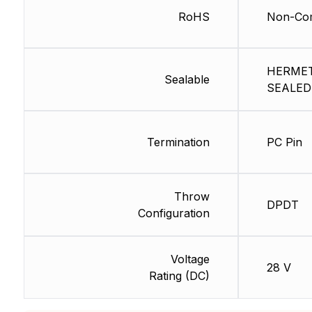
RoHS
Non-Com
HERMET
Sealable
SEALED
Termination
PC Pin
Throw
DPDT
Configuration
Voltage
28 V
Rating (DC)