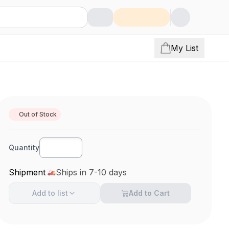
My List
Out of Stock
Quantity
Shipment
Ships in 7-10 days
Add to
list
Add to Cart