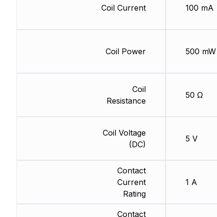
Coil Current
100 mA
Coil Power
500 mW
Coil
50 Ω
Resistance
Coil Voltage
5 V
(DC)
Contact
Current
1 A
Rating
Contact