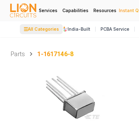
Services
Capabilities
Resources
Instant 
☰
All Categories
India-Built
PCBA Service
Parts
1-1617146-8