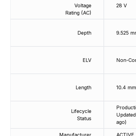
Voltage
28 V
Rating (AC)
Depth
9.525 m
ELV
Non-Com
Length
10.4 mm
Producti
Lifecycle
Updated
Status
ago)
Manufacturer
ACTIVE 