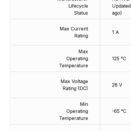
Lifecycle
Updated
Status
ago)
Max Current
1 A
Rating
Max
Operating
125 °C
Temperature
Max Voltage
28 V
Rating (DC)
Min
Operating
-65 °C
Temperature