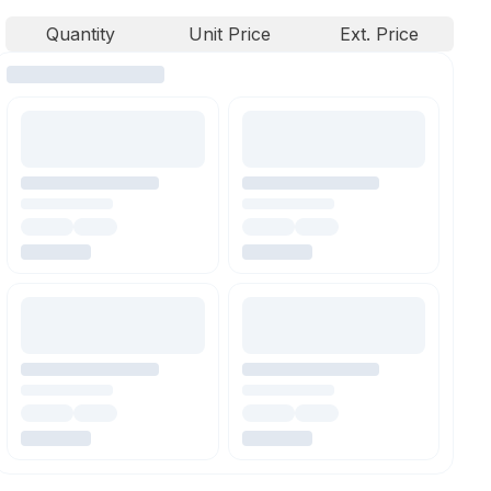
Quantity
Unit Price
Ext. Price