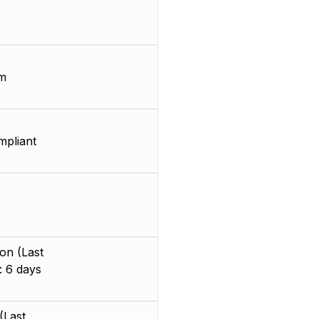
m
pliant
on (Last
: 6 days
(Last