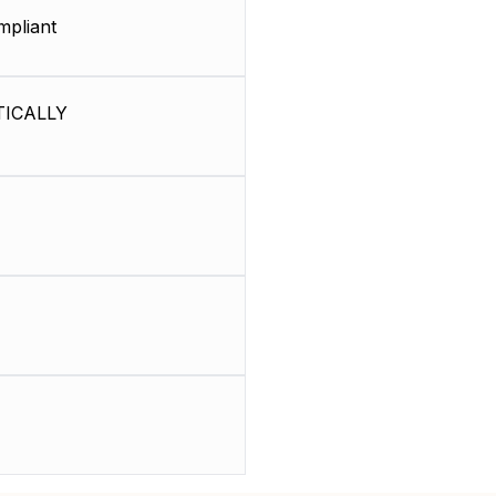
pliant
ICALLY