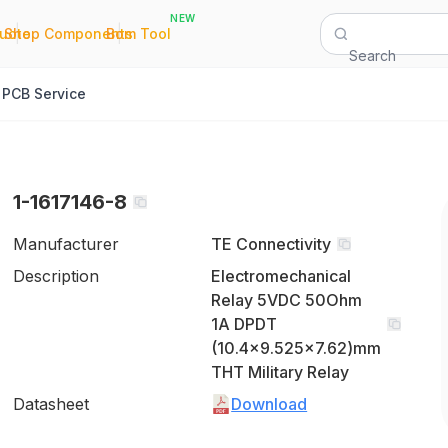
NEW
|
|
Quote
Shop Components
Bom Tool
Search
PCB Service
1-1617146-8
Manufacturer
TE Connectivity
Description
Electromechanical
Relay 5VDC 50Ohm
1A DPDT
(10.4x9.525x7.62)mm
THT Military Relay
Datasheet
Download