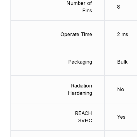
Number of
8
Pins
Operate Time
2 ms
Packaging
Bulk
Radiation
No
Hardening
REACH
Yes
SVHC