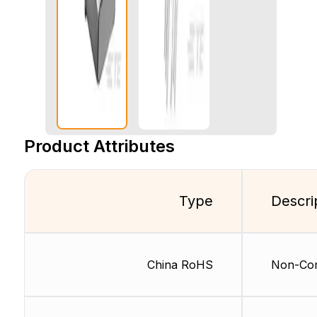
Product Attributes
Type
Descri
China RoHS
Non-Com